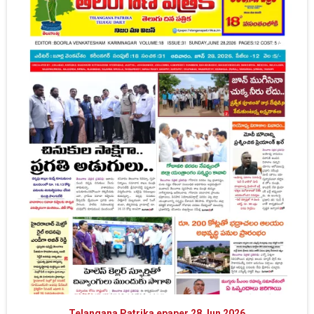
Telangana Patrika epaper 28 Jun 2026