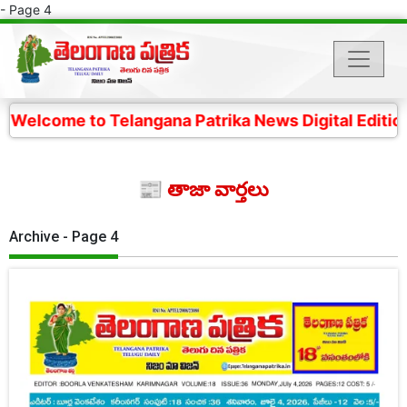
- Page 4
 Telangana Patrika News Digital Edition- 4 కోట్ల తెలం
📰 తాజా వార్తలు
Archive - Page 4