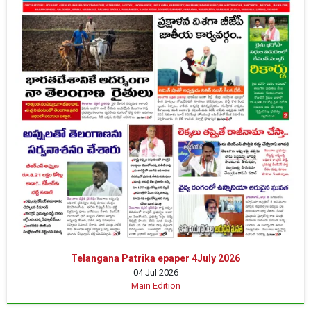
Telangana Patrika epaper 4July 2026
04 Jul 2026
Main Edition