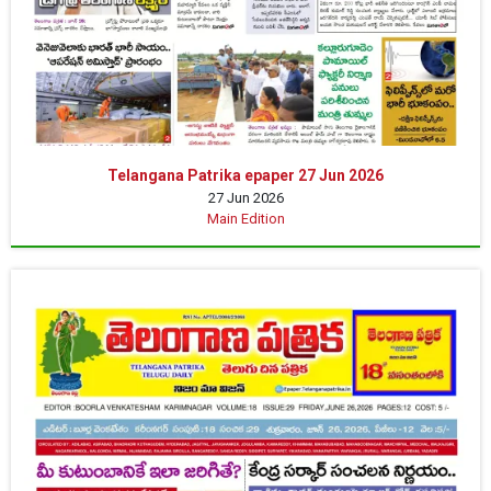
Telangana Patrika epaper 27 Jun 2026
27 Jun 2026
Main Edition