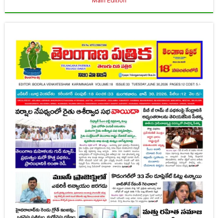
Main Edition