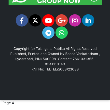
Copyright (c)
Telangana Patrika
All Rights Reserved
Published, Printed and Owned by Boorla Venkatesham ,
Hyderabad, PIN: 500098.
Contact: 7661031356 ,
8341110143
RNI No: TELTEL/2008/23088
- Page 4