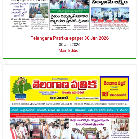
Telangana Patrika epaper 30 Jun 2026
30 Jun 2026
Main Edition