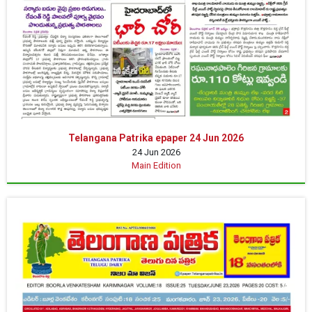
Telangana Patrika epaper 24 Jun 2026
24 Jun 2026
Main Edition