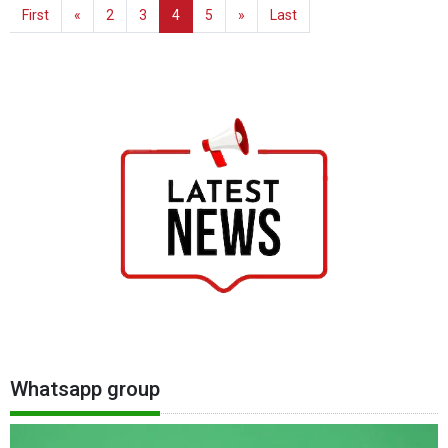
First
«
2
3
4
5
»
Last
Whatsapp group