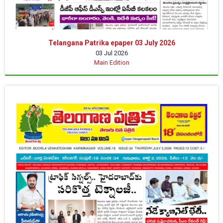
Telangana Patrika epaper 03 July 2026
03 Jul 2026
Main Edition