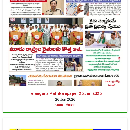
Telangana Patrika epaper 26 Jun 2026
26 Jun 2026
Main Edition