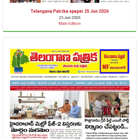
Telangana Patrika epaper 25 Jun 2026
25 Jun 2026
Main Edition