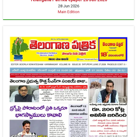
28 Jun 2026
Main Edition