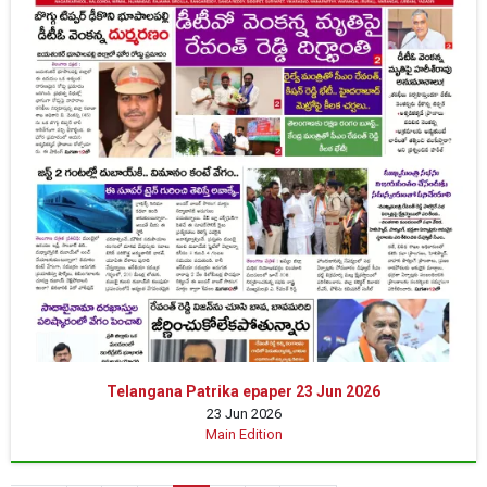
Telangana Patrika epaper 23 Jun 2026
23 Jun 2026
Main Edition