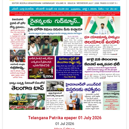
Telangana Patrika epaper 01 July 2026
01 Jul 2026