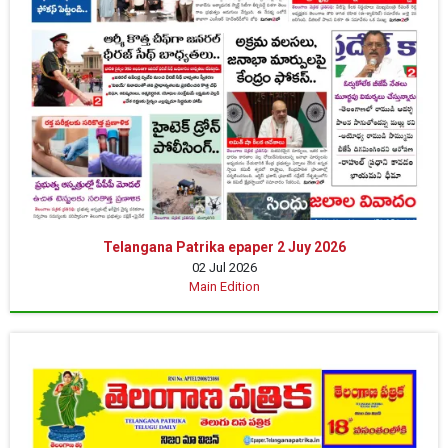
Telangana Patrika epaper 2 Juy 2026
02 Jul 2026
Main Edition