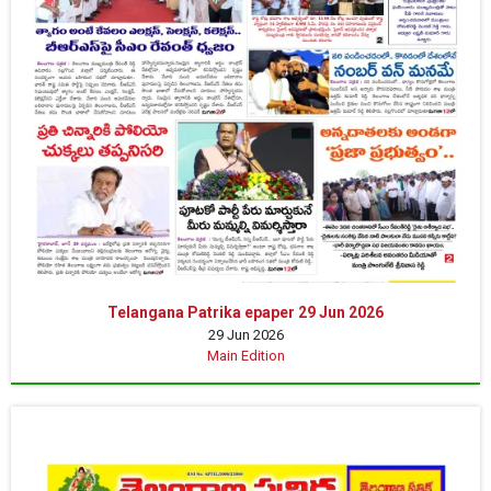
Telangana Patrika epaper 29 Jun 2026
29 Jun 2026
Main Edition