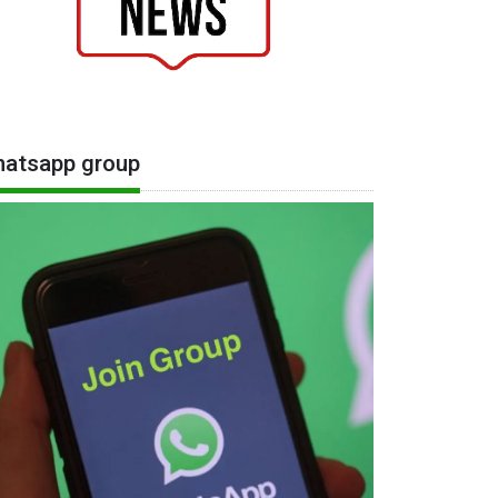
atsapp group