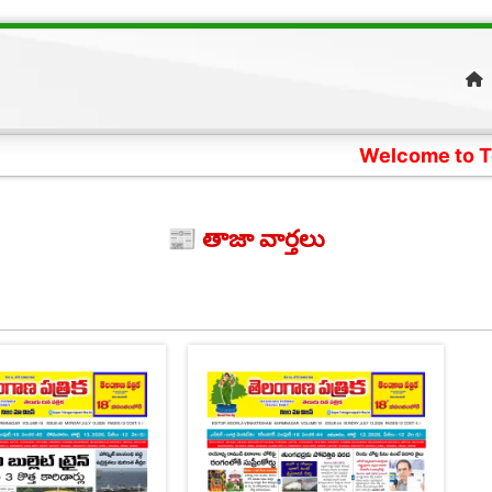
Welcome to Telangana 
📰 తాజా వార్తలు