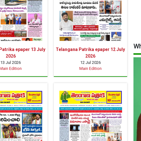
Wh
atrika epaper 13 July
Telangana Patrika epaper 12 July
2026
2026
13 Jul 2026
12 Jul 2026
Main Edition
Main Edition