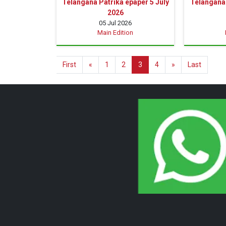
Telangana Patrika epaper 5 July
Telangana 
2026
05 Jul 2026
Main Edition
First
«
1
2
3
4
»
Last