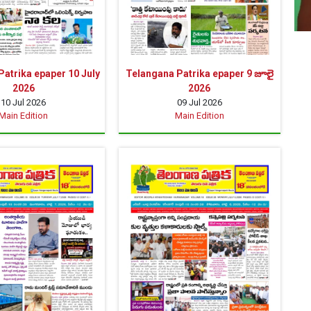
atrika epaper 10 July
Telangana Patrika epaper 9 జూలై
2026
2026
10 Jul 2026
09 Jul 2026
Main Edition
Main Edition