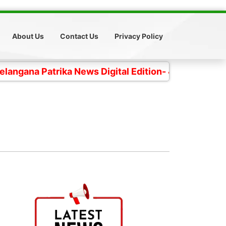
About Us
Contact Us
Privacy Policy
Patrika News Digital Edition- 4 కోట్ల తెలంగాణ ప్రజల చప