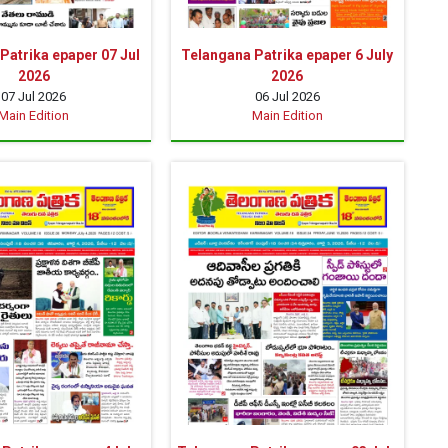
Patrika epaper 07 Jul
Telangana Patrika epaper 6 July
2026
2026
07 Jul 2026
06 Jul 2026
Main Edition
Main Edition