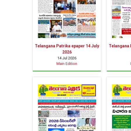
Telangana Patrika epaper 14 July
Telangana P
2026
14 Jul 2026
Main Edition