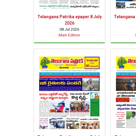
Telangana Patrika epaper 8 July
Telangana 
2026
08 Jul 2026
Main Edition