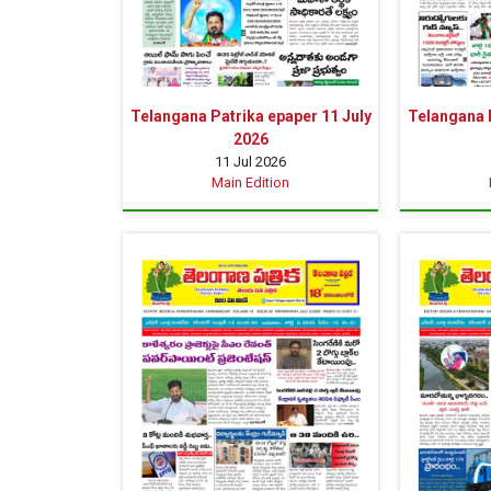
Telangana Patrika epaper 11 July
Telangana P
2026
11 Jul 2026
Main Edition