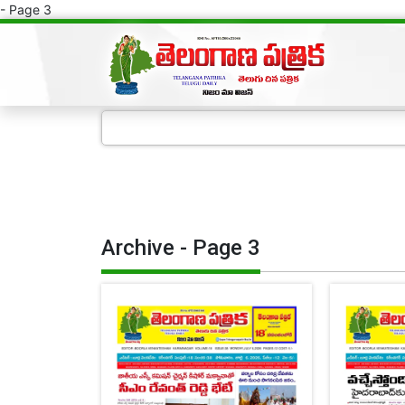
- Page 3
Archive - Page 3