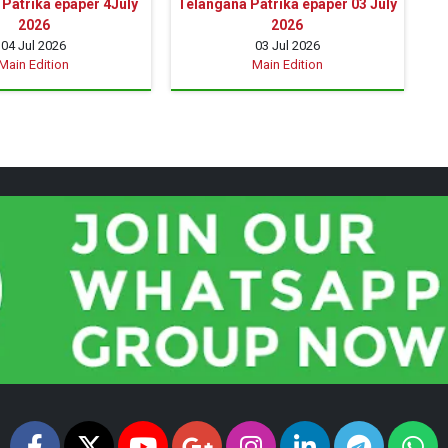
Patrika epaper 4July
Telangana Patrika epaper 03 July
2026
2026
04 Jul 2026
03 Jul 2026
Main Edition
Main Edition