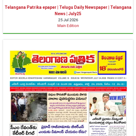
Telangana Patrika epaper | Telugu Daily Newspaper | Telangana
News | July25
25 Jul 2026
Main Edition