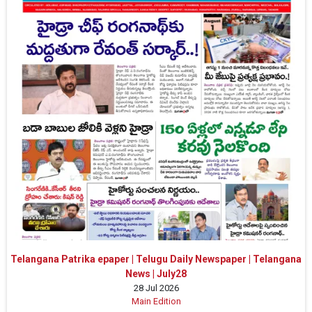
Telangana Patrika epaper | Telugu Daily Newspaper | Telangana
News | July28
28 Jul 2026
Main Edition