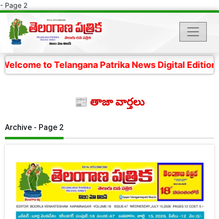
- Page 2
 Telangana Patrika News Digital Edition- 4 కోట్ల తెలంగ
📰 తాజా వార్తలు
Archive - Page 2