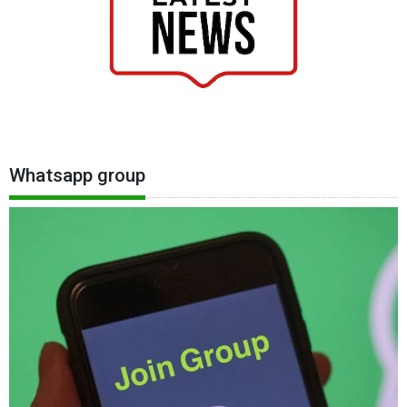
Whatsapp group