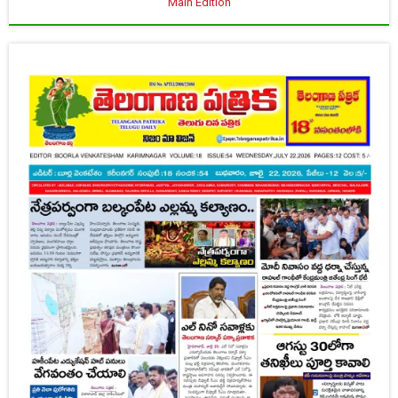
Main Edition