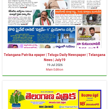
Telangana Patrika epaper | Telugu Daily Newspaper | Telangana
News | July19
19 Jul 2026
Main Edition