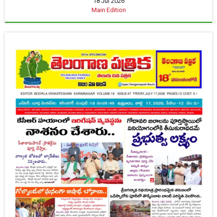
18 Jul 2026
Main Edition