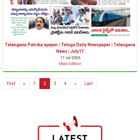
Telangana Patrika epaper | Telugu Daily Newspaper | Telangana
News | July17
17 Jul 2026
Main Edition
First
«
1
2
3
4
»
Last