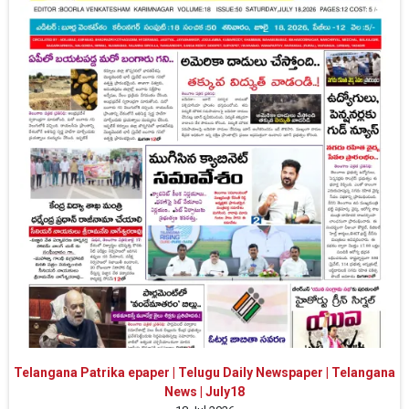
Telangana Patrika epaper | Telugu Daily Newspaper | Telangana
News | July18