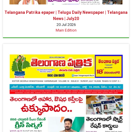
Telangana Patrika epaper | Telugu Daily Newspaper | Telangana
News | July20
20 Jul 2026
Main Edition