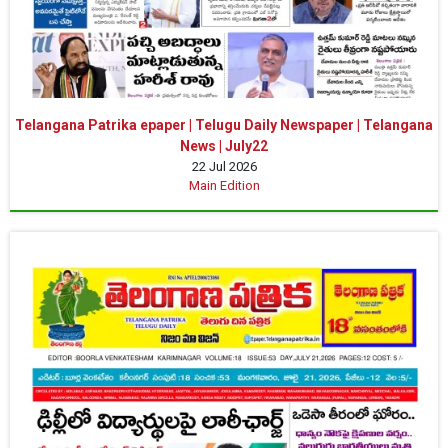
Telangana Patrika epaper | Telugu Daily Newspaper | Telangana
News | July22
22 Jul 2026
Main Edition