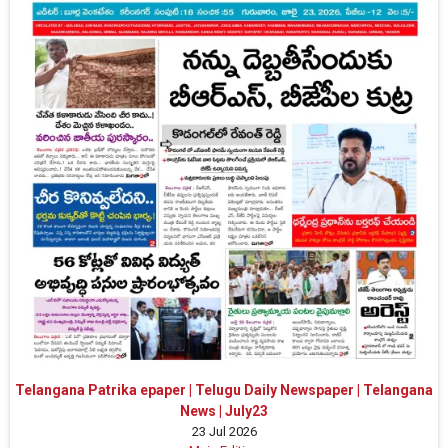
Telangana Patrika epaper | Telugu Daily Newspaper | Telangana
News | July23
23 Jul 2026