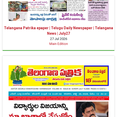
Telangana Patrika epaper | Telugu Daily Newspaper | Telangana
News | July27
27 Jul 2026
Main Edition