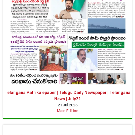
Telangana Patrika epaper | Telugu Daily Newspaper | Telangana
News | July21
21 Jul 2026
Main Edition