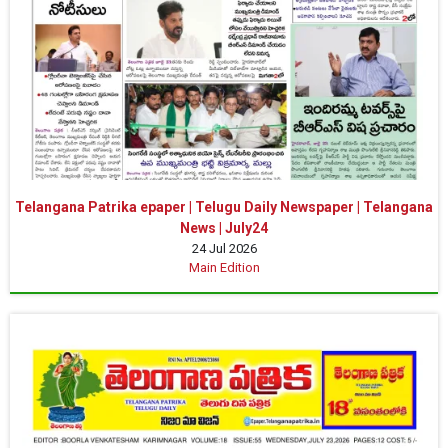
Telangana Patrika epaper | Telugu Daily Newspaper | Telangana
News | July24
24 Jul 2026
Main Edition