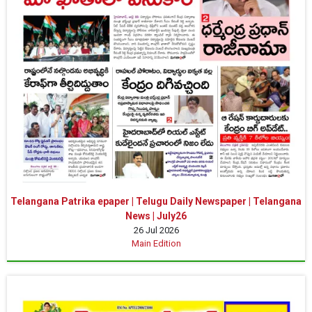
Telangana Patrika epaper | Telugu Daily Newspaper | Telangana
News | July26
26 Jul 2026
Main Edition