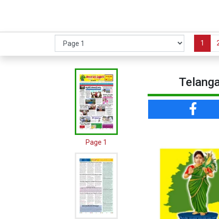
1
Telanga
Page 1