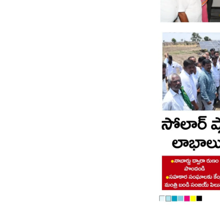
Page 8
Page 9