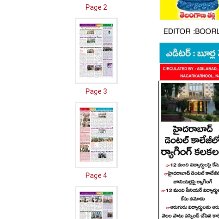
Page 2
Page 3
Page 4