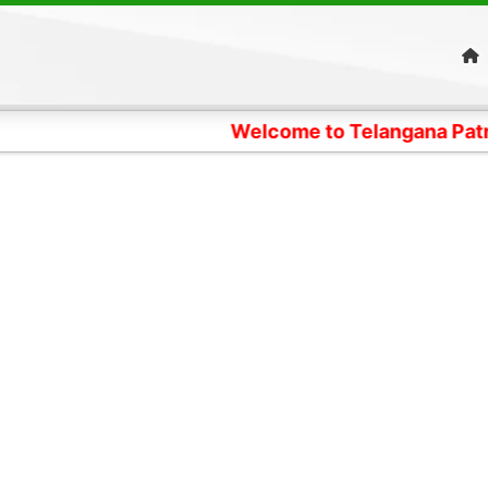
Welcome to Telangana Patrika News Dig