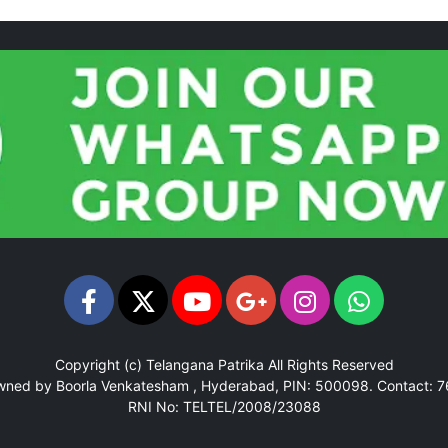
Copyright (c)
Telangana Patrika
All Rights Reserved
Owned by Boorla Venkatesham , Hyderabad, PIN: 500098.
Contact: 
RNI No: TELTEL/2008/23088