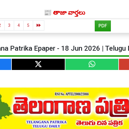
📰 తాజా వార్తలు
2
3
4
5
PDF
na Patrika Epaper - 18 Jun 2026 | Telugu