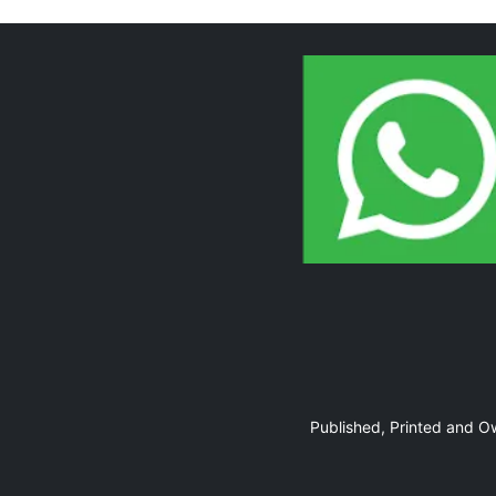
Page 10
Page 11
Published, Printed and 
Page 12