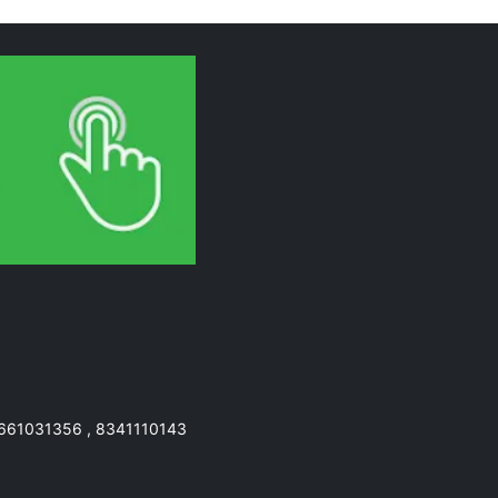
7661031356 , 8341110143