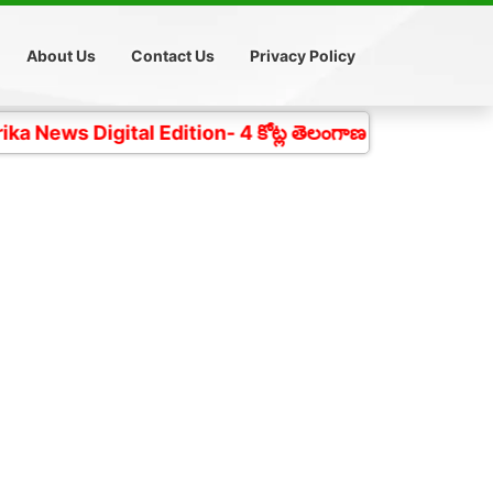
About Us
Contact Us
Privacy Policy
ital Edition- 4 కోట్ల తెలంగాణ ప్రజల చప్పుడు గత 18 సంవత