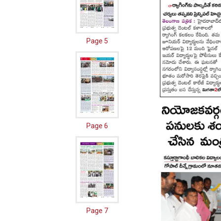
Page 5
Page 6
Page 7