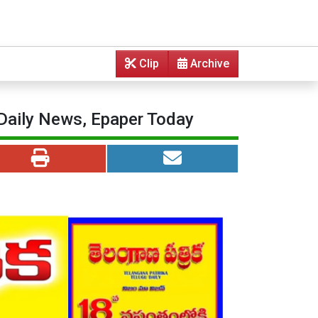
Clip
Archive
 Daily News, Epaper Today