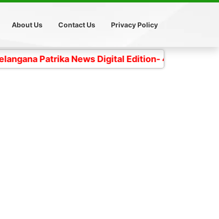
About Us
Contact Us
Privacy Policy
trika News Digital Edition- 4 కోట్ల తెలంగాణ ప్రజల చప్ప