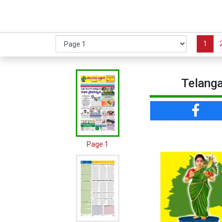
1
Telanga
Page 1