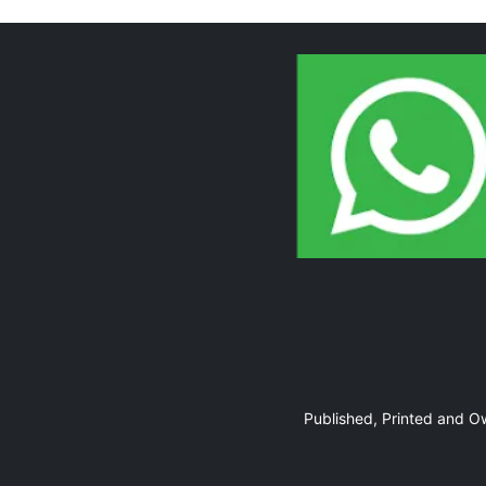
Page 10
Page 11
Published, Printed and 
Page 12