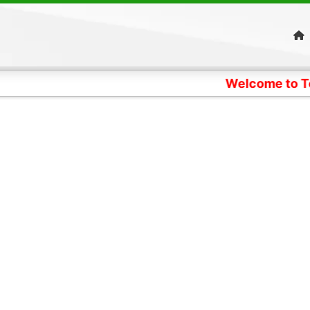
Welcome to Telangana Pa