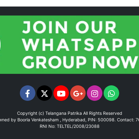
Copyright (c)
Telangana Patrika
All Rights Reserved
Owned by Boorla Venkatesham , Hyderabad, PIN: 500098.
Contact: 
RNI No: TELTEL/2008/23088