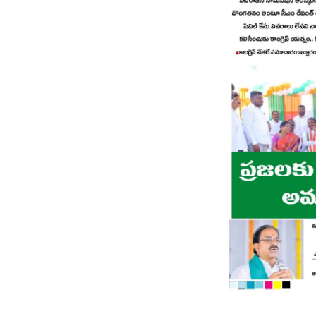
Page 8
Page 9