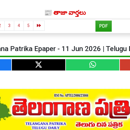
📰 తాజా వార్తలు
2
3
4
5
PDF
na Patrika Epaper - 11 Jun 2026 | Telugu