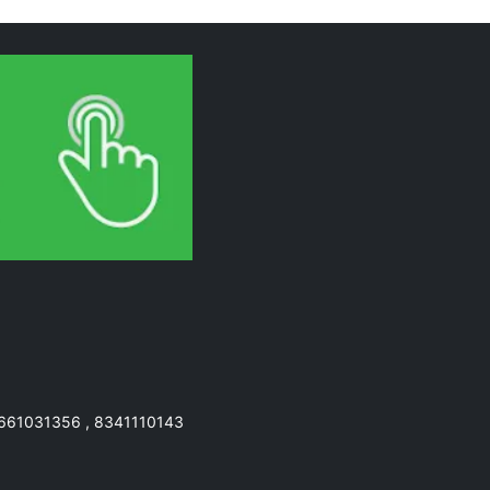
7661031356 , 8341110143