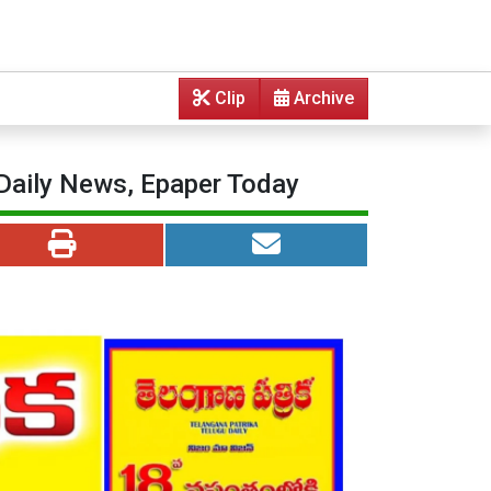
Clip
Archive
 Daily News, Epaper Today