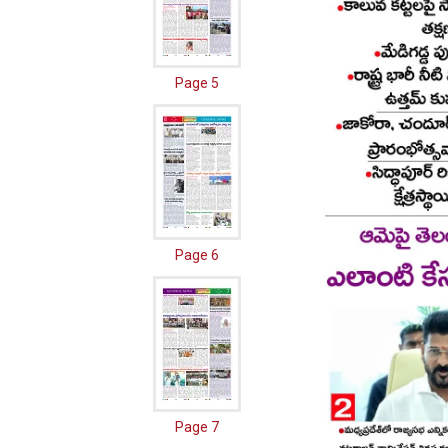
Page 5
Page 6
Page 7