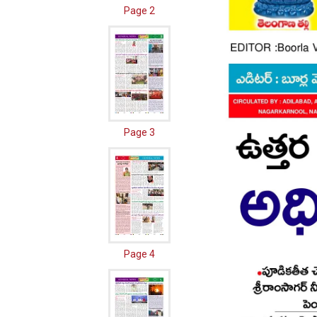
Page 2
Page 3
Page 4