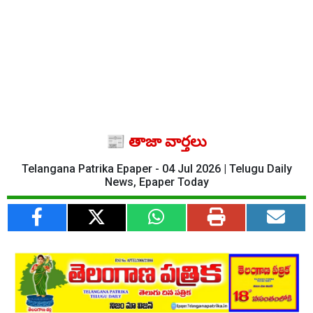
📰 తాజా వార్తలు
Telangana Patrika Epaper - 04 Jul 2026 | Telugu Daily
News, Epaper Today