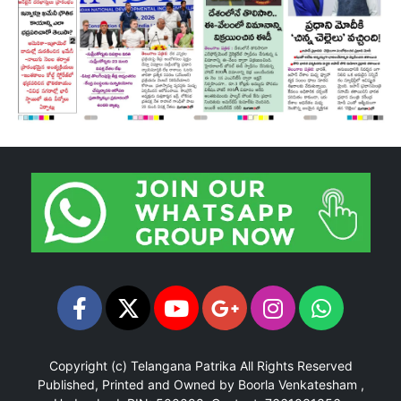
Copyright (c)
Telangana Patrika
All Rights Reserved
Published, Printed and Owned by Boorla Venkatesham ,