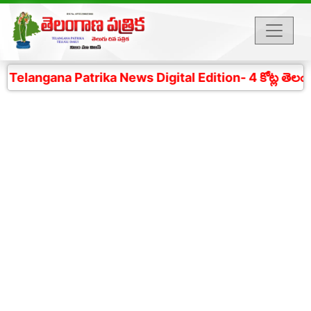
langana Patrika News Digital Edition- 4 కోట్ల తెలంగాణ 