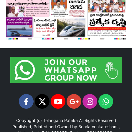
Copyright (c)
Telangana Patrika
All Rights Reserved
Published, Printed and Owned by Boorla Venkatesham ,