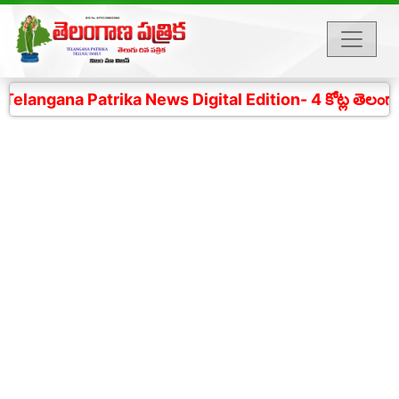
angana Patrika News Digital Edition- 4 కోట్ల తెలంగాణ ప