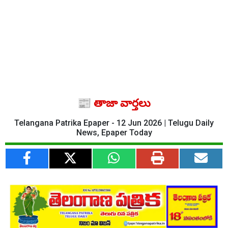
📰 తాజా వార్తలు
Telangana Patrika Epaper - 12 Jun 2026 | Telugu Daily
News, Epaper Today