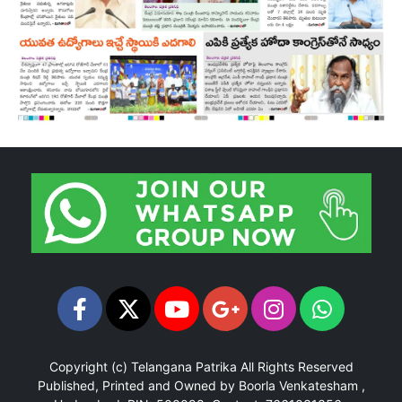
Copyright (c)
Telangana Patrika
All Rights Reserved
Published, Printed and Owned by Boorla Venkatesham ,