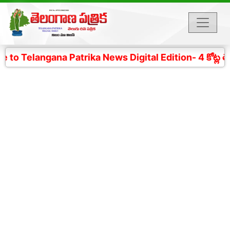
 Telangana Patrika News Digital Edition- 4 కోట్ల తెలం