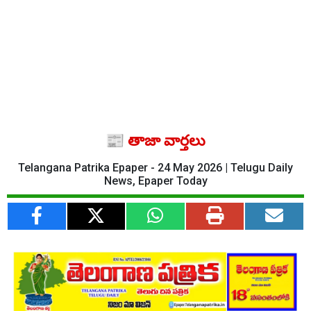
📰 తాజా వార్తలు
Telangana Patrika Epaper - 24 May 2026 | Telugu Daily
News, Epaper Today