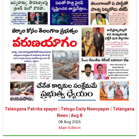
Telangana Patrika epaper | Telugu Daily Newspaper | Telangana
News | Aug 8
08 Aug 2026
Main Edition