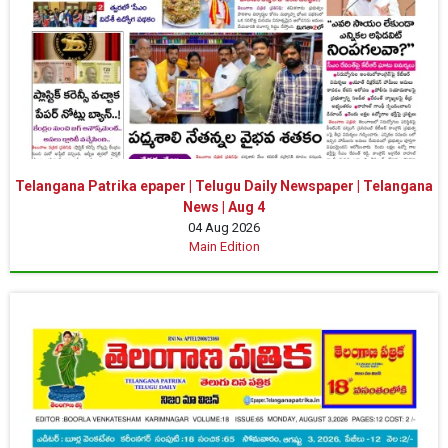
Telangana Patrika epaper | Telugu Daily Newspaper | Telangana
News | Aug 4
04 Aug 2026
Main Edition