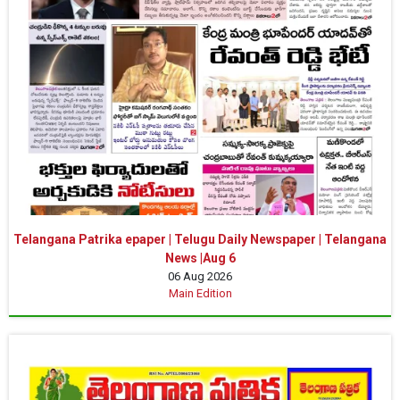
Telangana Patrika epaper | Telugu Daily Newspaper | Telangana
News |Aug 6
06 Aug 2026
Main Edition