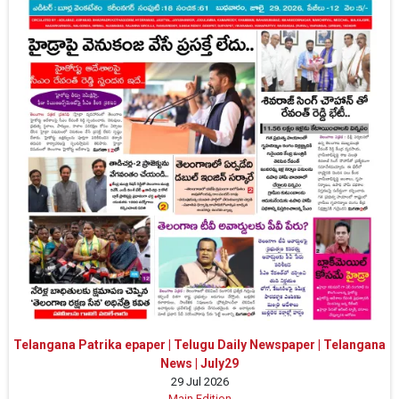
Telangana Patrika epaper | Telugu Daily Newspaper | Telangana
News | July29
29 Jul 2026
Main Edition