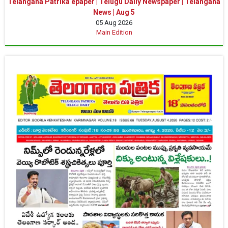
Telangana Patrika epaper | Telugu Daily Newspaper | Telangana
News | Aug 5
05 Aug 2026
Main Edition