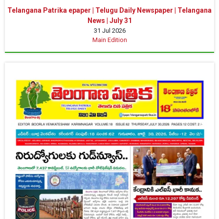
Telangana Patrika epaper | Telugu Daily Newspaper | Telangana
News | July 31
31 Jul 2026
Main Edition