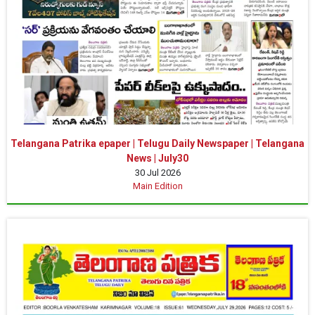
Telangana Patrika epaper | Telugu Daily Newspaper | Telangana
News | July30
30 Jul 2026
Main Edition