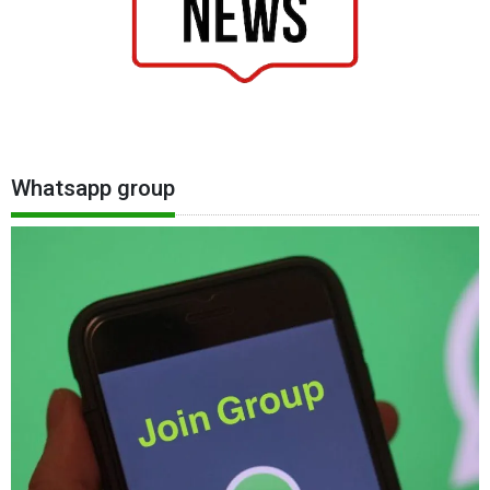
Whatsapp group