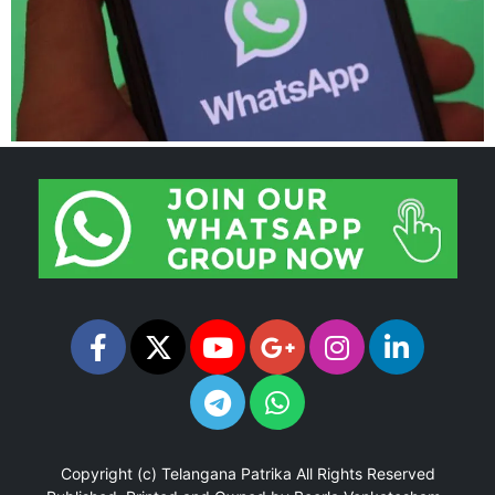
Copyright (c)
Telangana Patrika
All Rights Reserved