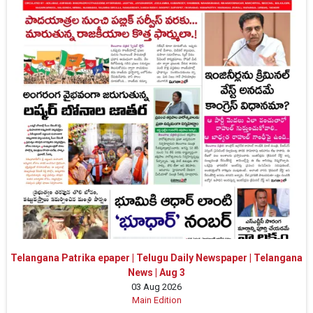
Telangana Patrika epaper | Telugu Daily Newspaper | Telangana
News | Aug 3
03 Aug 2026
Main Edition