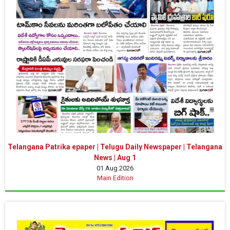
Telangana Patrika epaper | Telugu Daily Newspaper | Telangana
News | Aug 1
01 Aug 2026
Main Edition