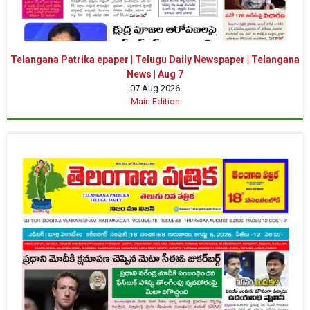
Telangana Patrika epaper | Telugu Daily Newspaper | Telangana
News | Aug 7
07 Aug 2026
Main Edition