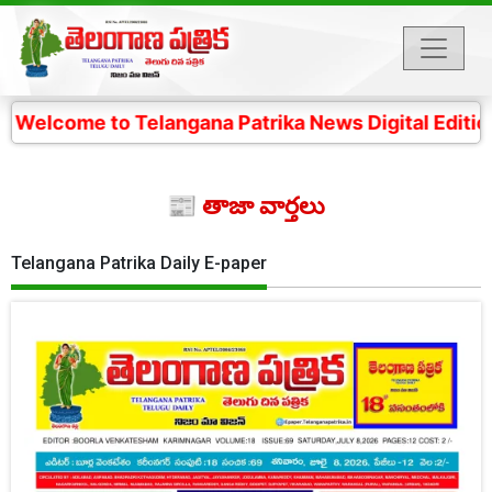
o Telangana Patrika News Digital Edition- 4 కోట్ల తెలం
📰 తాజా వార్తలు
Telangana Patrika Daily E-paper