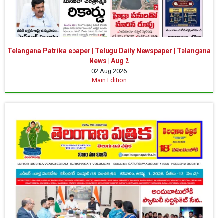
Telangana Patrika epaper | Telugu Daily Newspaper | Telangana
News | Aug 2
02 Aug 2026
Main Edition