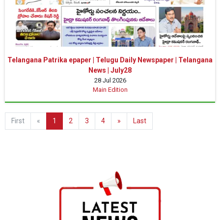
Telangana Patrika epaper | Telugu Daily Newspaper | Telangana
News | July28
28 Jul 2026
Main Edition
First
«
1
2
3
4
»
Last