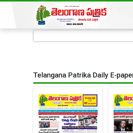
Telangana Patrika Daily E-pape