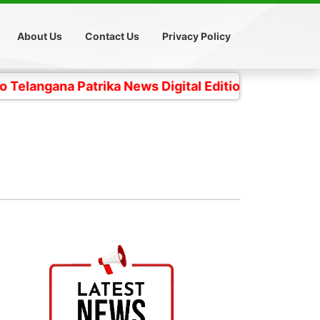
About Us
Contact Us
Privacy Policy
a Patrika News Digital Edition- 4 కోట్ల తెలంగాణ ప్రజల 