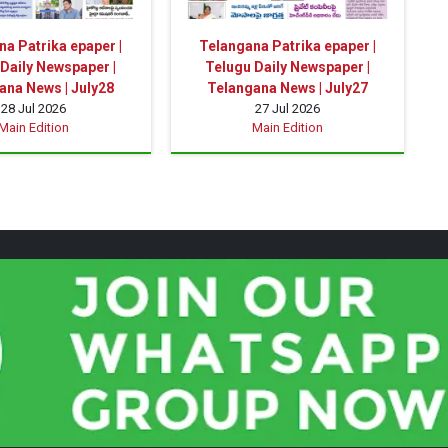
a Patrika epaper |
Telangana Patrika epaper |
Daily Newspaper |
Telugu Daily Newspaper |
ana News | July28
Telangana News | July27
28 Jul 2026
27 Jul 2026
Main Edition
Main Edition