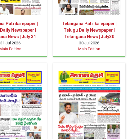
a Patrika epaper |
Telangana Patrika epaper |
Daily Newspaper |
Telugu Daily Newspaper |
na News | July 31
Telangana News | July30
31 Jul 2026
30 Jul 2026
Main Edition
Main Edition