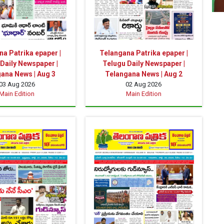
a Patrika epaper |
Telangana Patrika epaper |
Daily Newspaper |
Telugu Daily Newspaper |
ana News | Aug 3
Telangana News | Aug 2
03 Aug 2026
02 Aug 2026
Main Edition
Main Edition