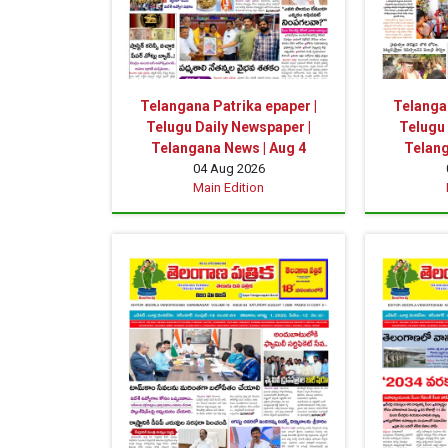
Telangana Patrika epaper |
Telangan
Telugu Daily Newspaper |
Telugu 
Telangana News | Aug 4
Telang
04 Aug 2026
Main Edition