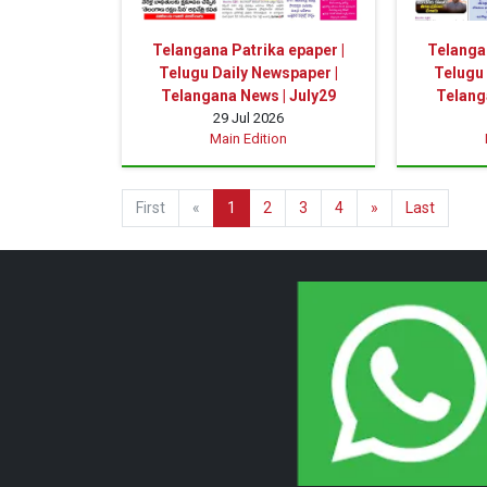
Telangana Patrika epaper |
Telangan
Telugu Daily Newspaper |
Telugu 
Telangana News | July29
Telang
29 Jul 2026
Main Edition
First
«
1
2
3
4
»
Last