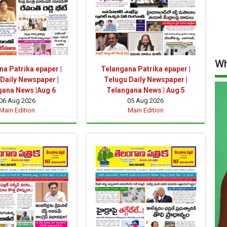
Wh
a Patrika epaper |
Telangana Patrika epaper |
Daily Newspaper |
Telugu Daily Newspaper |
gana News |Aug 6
Telangana News | Aug 5
06 Aug 2026
05 Aug 2026
Main Edition
Main Edition