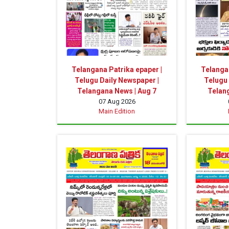
Telangana Patrika epaper |
Telangan
Telugu Daily Newspaper |
Telugu 
Telangana News | Aug 7
Telan
07 Aug 2026
Main Edition