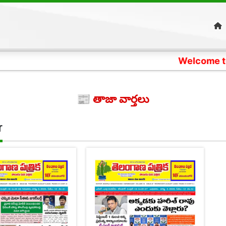
Welcome to Telangan
📰 తాజా వార్తలు
r