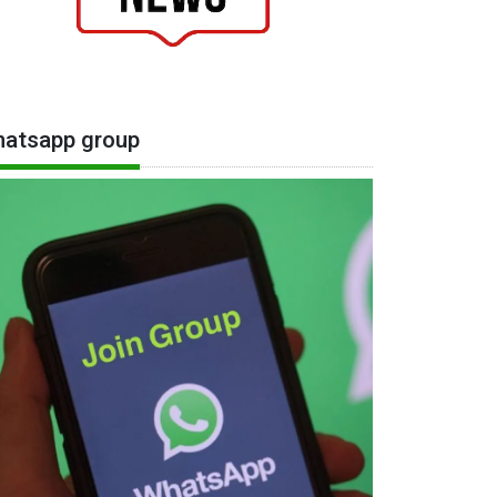
atsapp group