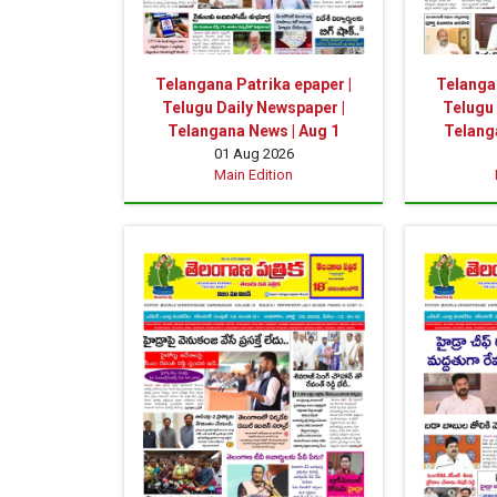
Telangana Patrika epaper |
Telangan
Telugu Daily Newspaper |
Telugu 
Telangana News | Aug 1
Telanga
01 Aug 2026
Main Edition