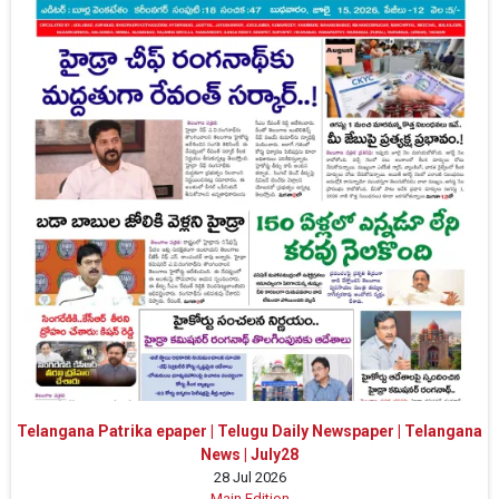
Telangana Patrika epaper | Telugu Daily Newspaper | Telangana
News | July28
28 Jul 2026
Main Edition