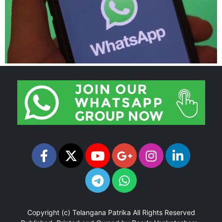
Copyright (c)
Telangana Patrika
All Rights Reserved