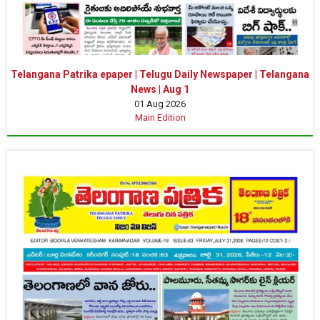
Telangana Patrika epaper | Telugu Daily Newspaper | Telangana
News | Aug 1
01 Aug 2026
Main Edition