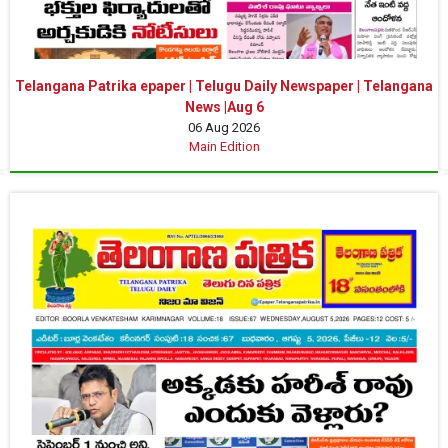
Telangana Patrika epaper | Telugu Daily Newspaper | Telangana
News |Aug 6
06 Aug 2026
Main Edition