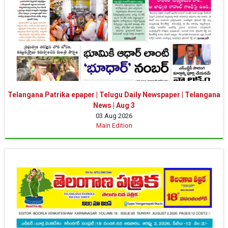
Telangana Patrika epaper | Telugu Daily Newspaper | Telangana
News | Aug 3
03 Aug 2026
Main Edition