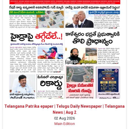
Telangana Patrika epaper | Telugu Daily Newspaper | Telangana
News | Aug 2
02 Aug 2026
Main Edition