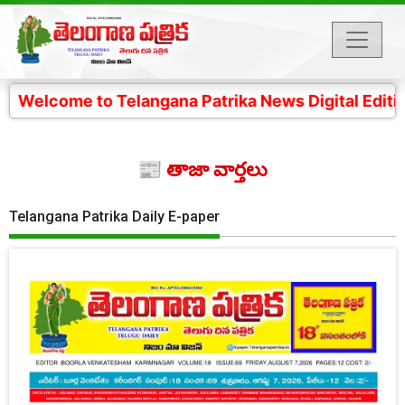
to Telangana Patrika News Digital Edition- 4 కోట్ల తెల
📰 తాజా వార్తలు
Telangana Patrika Daily E-paper