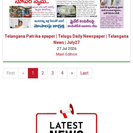
Telangana Patrika epaper | Telugu Daily Newspaper | Telangana
News | July27
27 Jul 2026
Main Edition
First
«
1
2
3
4
»
Last