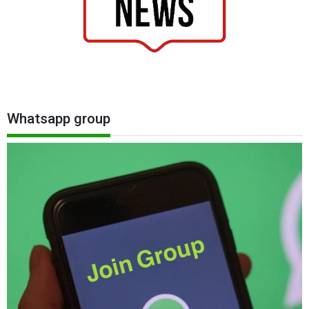
Whatsapp group