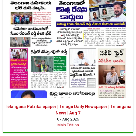
Telangana Patrika epaper | Telugu Daily Newspaper | Telangana
News | Aug 7
07 Aug 2026
Main Edition