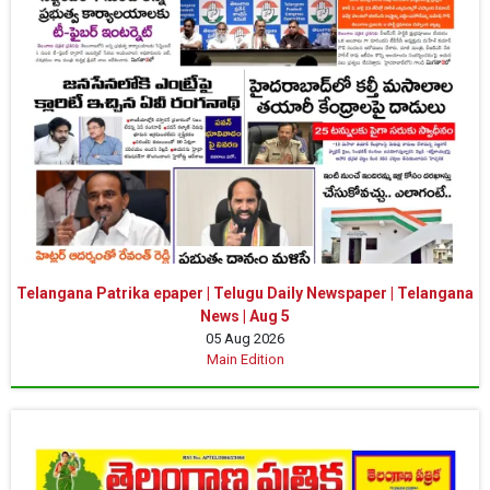
Telangana Patrika epaper | Telugu Daily Newspaper | Telangana
News | Aug 5
05 Aug 2026
Main Edition