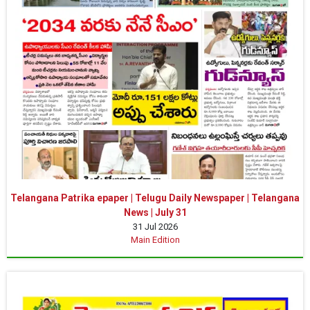
Telangana Patrika epaper | Telugu Daily Newspaper | Telangana
News | July 31
31 Jul 2026
Main Edition