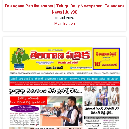
Telangana Patrika epaper | Telugu Daily Newspaper | Telangana
News | July30
30 Jul 2026
Main Edition