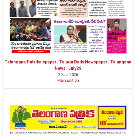
Telangana Patrika epaper | Telugu Daily Newspaper | Telangana
News | July29
29 Jul 2026
Main Edition