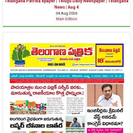
Telangana Patrika epaper | Telugu Daily Newspaper | Telangana
News | Aug 4
04 Aug 2026
Main Edition