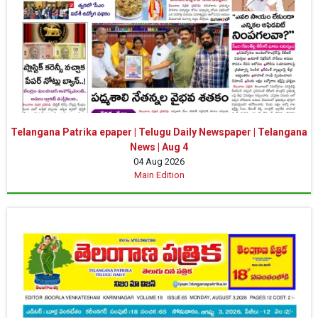
Telangana Patrika epaper | Telugu Daily Newspaper | Telangana
News | Aug 4
04 Aug 2026
Main Edition