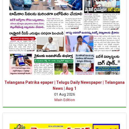
Telangana Patrika epaper | Telugu Daily Newspaper | Telangana
News | Aug 1
01 Aug 2026
Main Edition