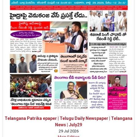
Telangana Patrika epaper | Telugu Daily Newspaper | Telangana
News | July29
29 Jul 2026
Main Edition