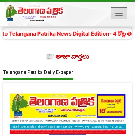
Patrika News Digital Edition- 4 కోట్ల తెలంగాణ ప్రజల చ
📰 తాజా వార్తలు
Telangana Patrika Daily E-paper