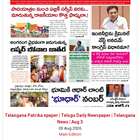
Telangana Patrika epaper | Telugu Daily Newspaper | Telangana
News | Aug 3
03 Aug 2026
Main Edition