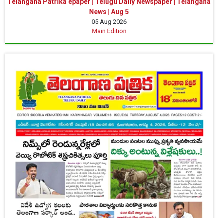
Telangana Patrika epaper | Telugu Daily Newspaper | Telangana
News | Aug 5
05 Aug 2026
Main Edition