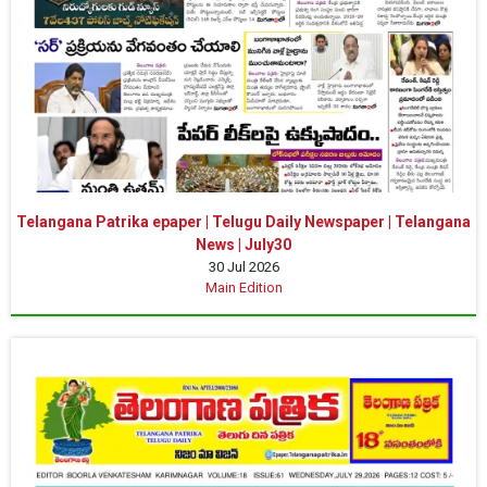
Telangana Patrika epaper | Telugu Daily Newspaper | Telangana
News | July30
30 Jul 2026
Main Edition