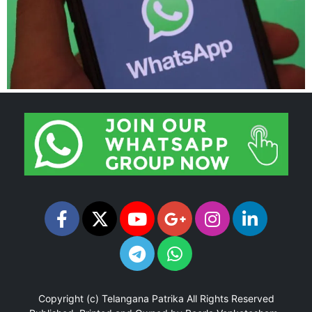
Copyright (c)
Telangana Patrika
All Rights Reserved