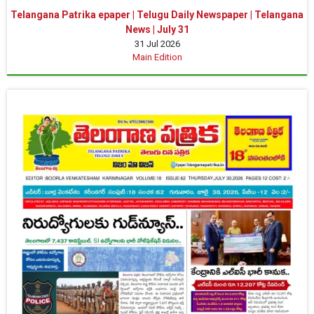
Telangana Patrika epaper | Telugu Daily Newspaper | Telangana
News | July 31
31 Jul 2026
Main Edition