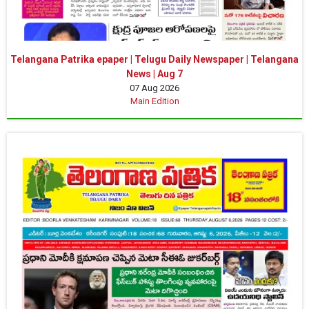
Telangana Patrika epaper | Telugu Daily Newspaper | Telangana
News | Aug 7
07 Aug 2026
Main Edition