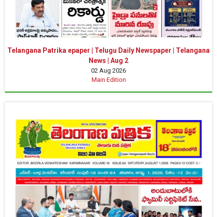
Telangana Patrika epaper | Telugu Daily Newspaper | Telangana
News | Aug 2
02 Aug 2026
Main Edition