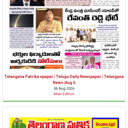
Telangana Patrika epaper | Telugu Daily Newspaper | Telangana
News |Aug 6
06 Aug 2026
Main Edition