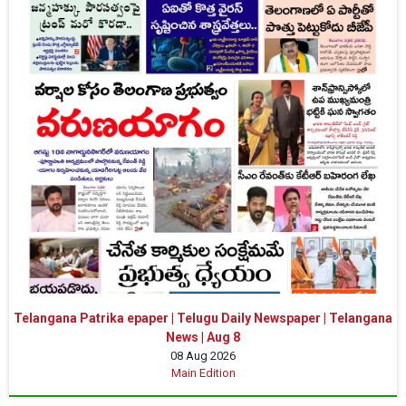
Telangana Patrika epaper | Telugu Daily Newspaper | Telangana
News | Aug 8
08 Aug 2026
Main Edition