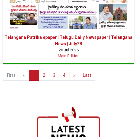
Telangana Patrika epaper | Telugu Daily Newspaper | Telangana
News | July28
28 Jul 2026
Main Edition
First
«
1
2
3
4
»
Last