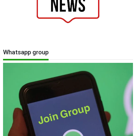
Whatsapp group