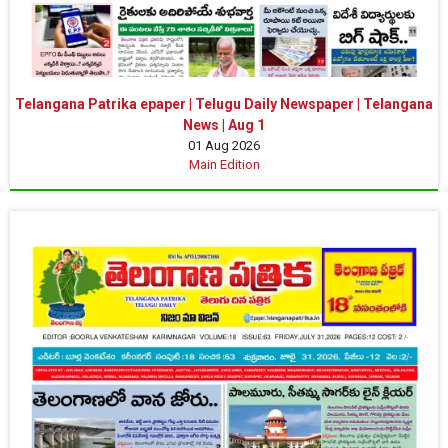
Telangana Patrika epaper | Telugu Daily Newspaper | Telangana
News | Aug 1
01 Aug 2026
Main Edition