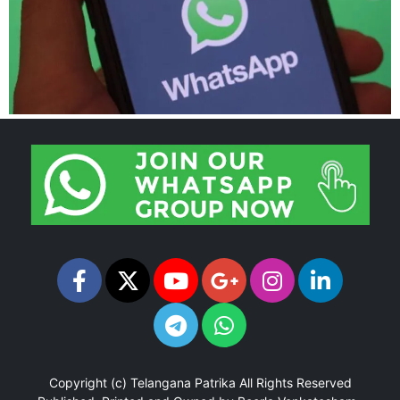
Copyright (c)
Telangana Patrika
All Rights Reserved