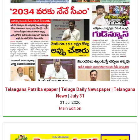
Telangana Patrika epaper | Telugu Daily Newspaper | Telangana
News | July 31
31 Jul 2026
Main Edition