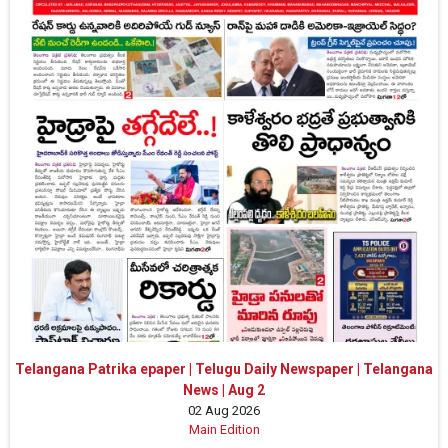
Telangana Patrika epaper | Telugu Daily Newspaper | Telangana
News | Aug 2
02 Aug 2026
Main Edition