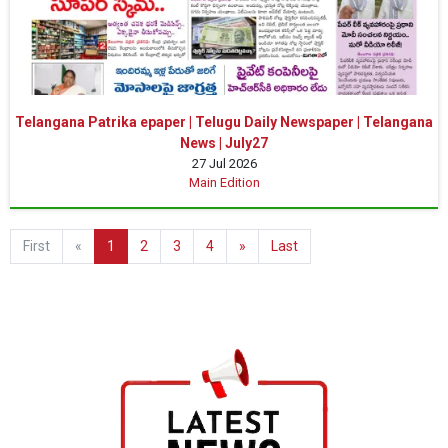
Telangana Patrika epaper | Telugu Daily Newspaper | Telangana
News | July27
27 Jul 2026
Main Edition
First
«
1
2
3
4
»
Last