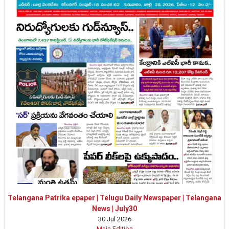
Telangana Patrika epaper | Telugu Daily Newspaper | Telangana
News | July30
30 Jul 2026
Main Edition