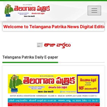
o Telangana Patrika News Digital Edition- 4 కోట్ల తెలం
📰 తాజా వార్తలు
Telangana Patrika Daily E-paper