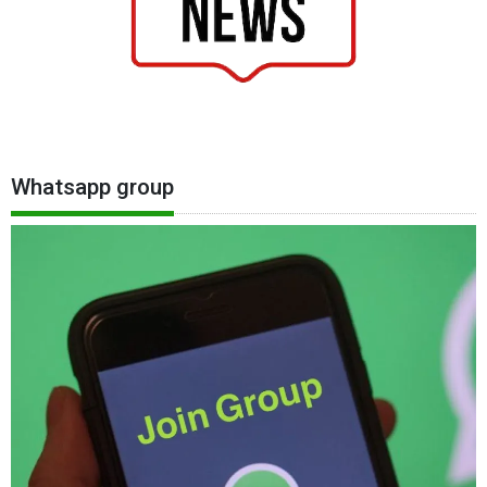
Whatsapp group