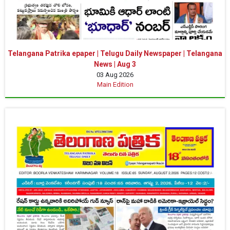
Telangana Patrika epaper | Telugu Daily Newspaper | Telangana
News | Aug 3
03 Aug 2026
Main Edition