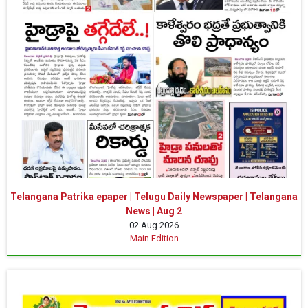
Telangana Patrika epaper | Telugu Daily Newspaper | Telangana
News | Aug 2
02 Aug 2026
Main Edition