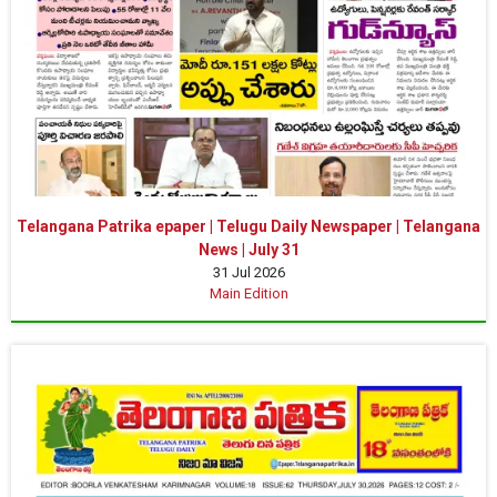
Telangana Patrika epaper | Telugu Daily Newspaper | Telangana
News | July 31
31 Jul 2026
Main Edition