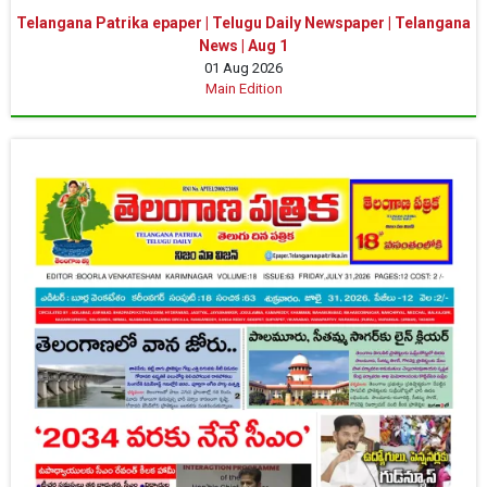
Telangana Patrika epaper | Telugu Daily Newspaper | Telangana
News | Aug 1
01 Aug 2026
Main Edition