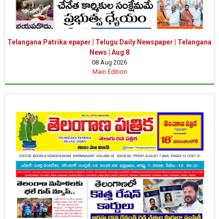
Telangana Patrika epaper | Telugu Daily Newspaper | Telangana
News | Aug 8
08 Aug 2026
Main Edition