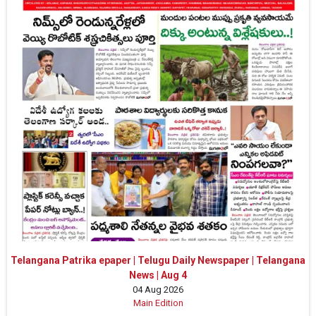
Telangana Patrika epaper | Telugu Daily Newspaper | Telangana
News | Aug 4
04 Aug 2026
Main Edition