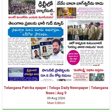
Telangana Patrika epaper | Telugu Daily Newspaper | Telangana
News | Aug 9
09 Aug 2026
Main Edition