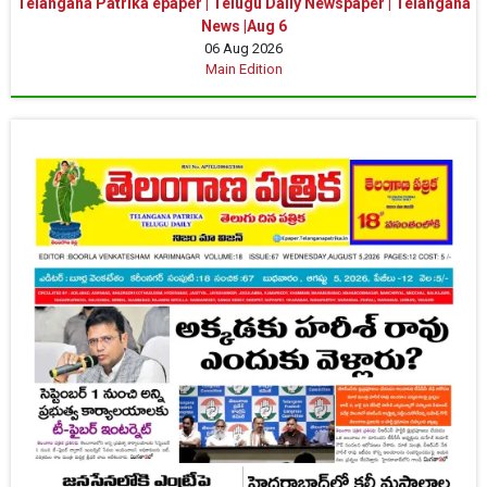
Telangana Patrika epaper | Telugu Daily Newspaper | Telangana
News |Aug 6
06 Aug 2026
Main Edition