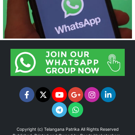
Copyright (c)
Telangana Patrika
All Rights Reserved