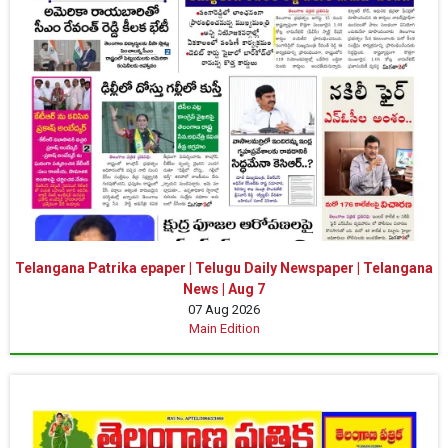
Telangana Patrika epaper | Telugu Daily Newspaper | Telangana
News | Aug 7
07 Aug 2026
Main Edition