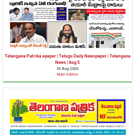
Telangana Patrika epaper | Telugu Daily Newspaper | Telangana
News | Aug 5
05 Aug 2026
Main Edition