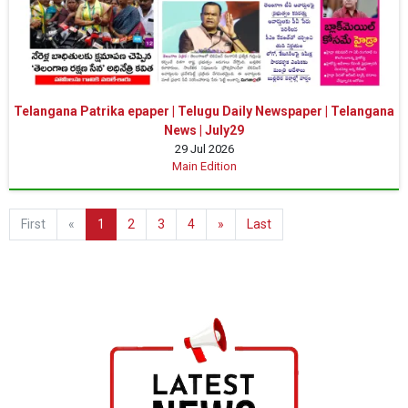
Telangana Patrika epaper | Telugu Daily Newspaper | Telangana
News | July29
29 Jul 2026
Main Edition
First
«
1
2
3
4
»
Last