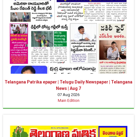
Telangana Patrika epaper | Telugu Daily Newspaper | Telangana
News | Aug 7
07 Aug 2026
Main Edition