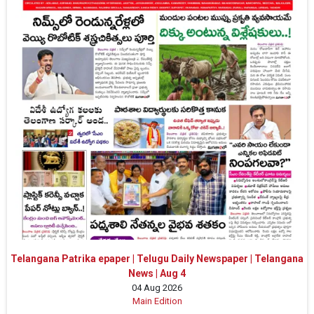
Telangana Patrika epaper | Telugu Daily Newspaper | Telangana
News | Aug 4
04 Aug 2026
Main Edition