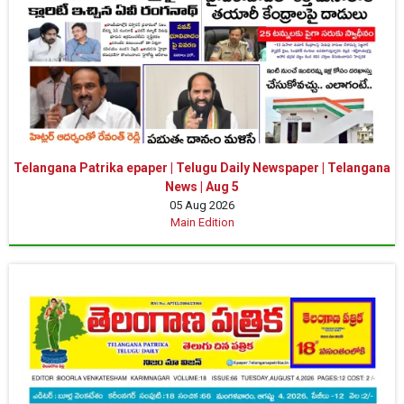
Telangana Patrika epaper | Telugu Daily Newspaper | Telangana
News | Aug 5
05 Aug 2026
Main Edition