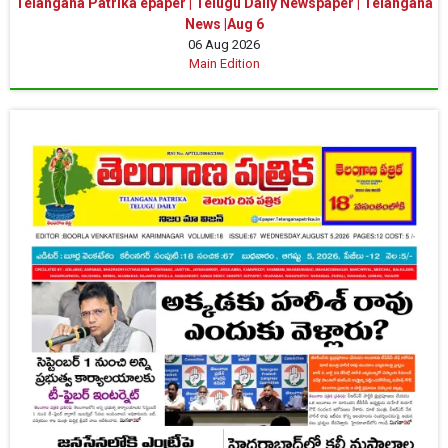
Telangana Patrika epaper | Telugu Daily Newspaper | Telangana
News |Aug 6
06 Aug 2026
Main Edition