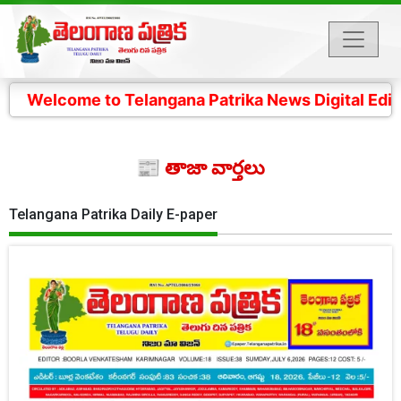
 to Telangana Patrika News Digital Edition- 4 కోట్ల తె
📰 తాజా వార్తలు
Telangana Patrika Daily E-paper