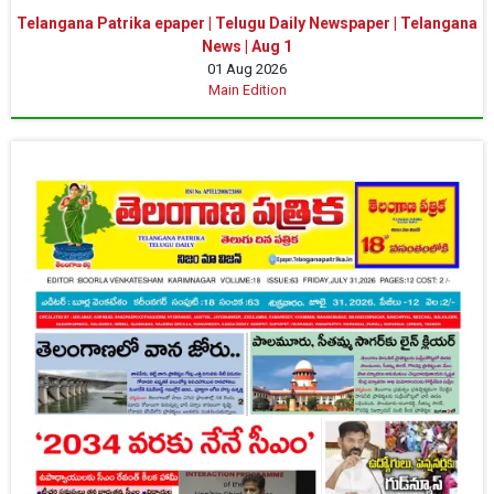
Telangana Patrika epaper | Telugu Daily Newspaper | Telangana
News | Aug 1
01 Aug 2026
Main Edition