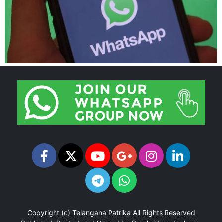
Copyright (c)
Telangana Patrika
All Rights Reserved