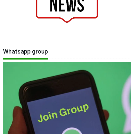
Whatsapp group