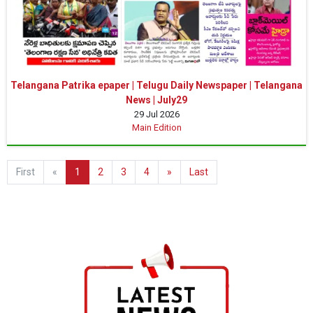
Telangana Patrika epaper | Telugu Daily Newspaper | Telangana
News | July29
29 Jul 2026
Main Edition
First
«
1
2
3
4
»
Last