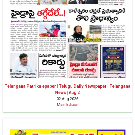
Telangana Patrika epaper | Telugu Daily Newspaper | Telangana
News | Aug 2
02 Aug 2026
Main Edition