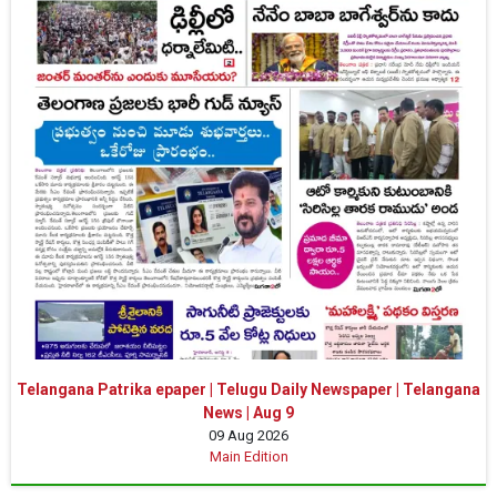
Telangana Patrika epaper | Telugu Daily Newspaper | Telangana
News | Aug 9
09 Aug 2026
Main Edition