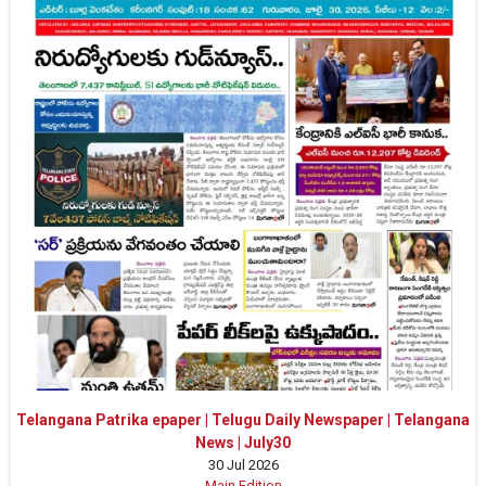
Telangana Patrika epaper | Telugu Daily Newspaper | Telangana
News | July30
30 Jul 2026
Main Edition