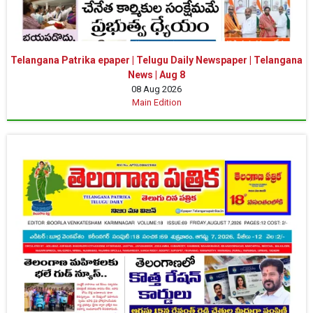
Telangana Patrika epaper | Telugu Daily Newspaper | Telangana
News | Aug 8
08 Aug 2026
Main Edition