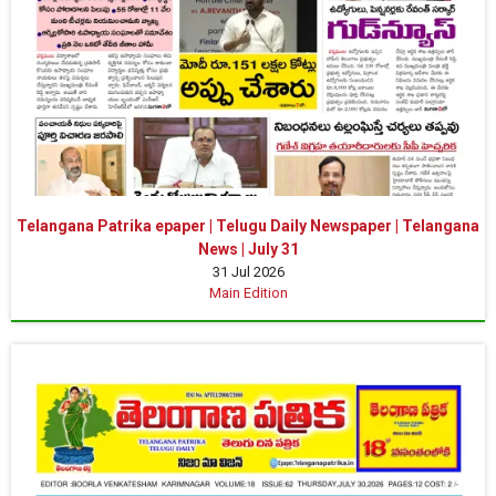
Telangana Patrika epaper | Telugu Daily Newspaper | Telangana
News | July 31
31 Jul 2026
Main Edition