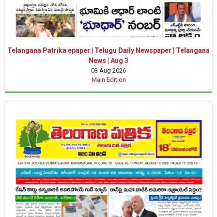
Telangana Patrika epaper | Telugu Daily Newspaper | Telangana
News | Aug 3
03 Aug 2026
Main Edition