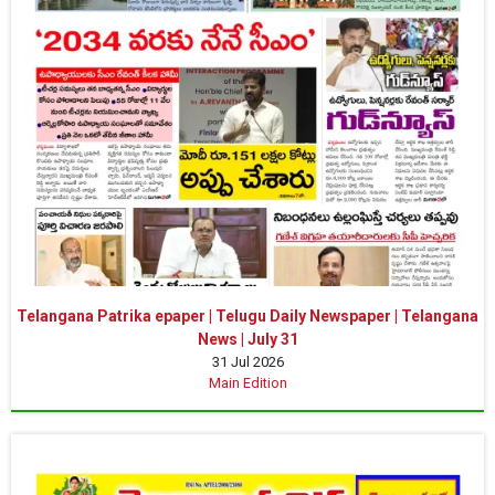
Telangana Patrika epaper | Telugu Daily Newspaper | Telangana
News | July 31
31 Jul 2026
Main Edition