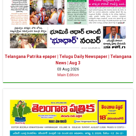
Telangana Patrika epaper | Telugu Daily Newspaper | Telangana
News | Aug 3
03 Aug 2026
Main Edition