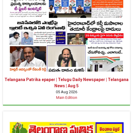
Telangana Patrika epaper | Telugu Daily Newspaper | Telangana
News | Aug 5
05 Aug 2026
Main Edition