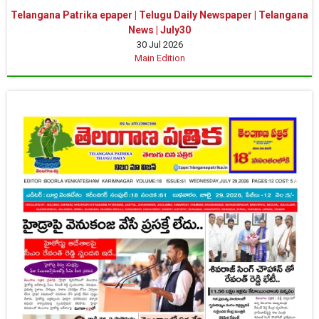
Telangana Patrika epaper | Telugu Daily Newspaper | Telangana
News | July30
30 Jul 2026
Main Edition