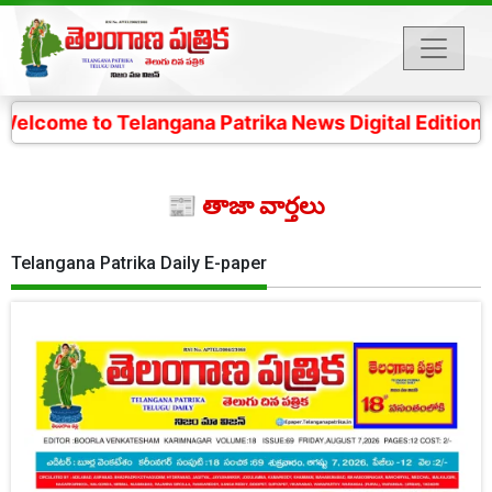
Telangana Patrika News Digital Edition- 4 కోట్ల తెలంగా
📰 తాజా వార్తలు
Telangana Patrika Daily E-paper