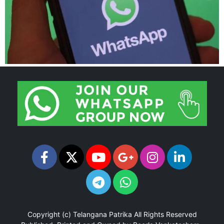
Copyright (c)
Telangana Patrika
All Rights Reserved