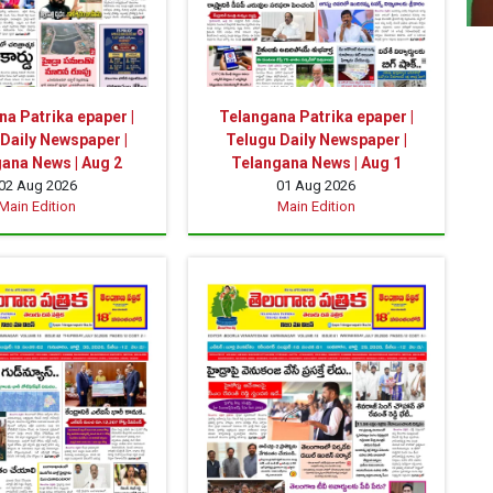
a Patrika epaper |
Telangana Patrika epaper |
Daily Newspaper |
Telugu Daily Newspaper |
ana News | Aug 2
Telangana News | Aug 1
02 Aug 2026
01 Aug 2026
Main Edition
Main Edition