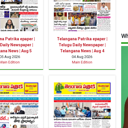
Wh
a Patrika epaper |
Telangana Patrika epaper |
Daily Newspaper |
Telugu Daily Newspaper |
ana News | Aug 5
Telangana News | Aug 4
05 Aug 2026
04 Aug 2026
Main Edition
Main Edition