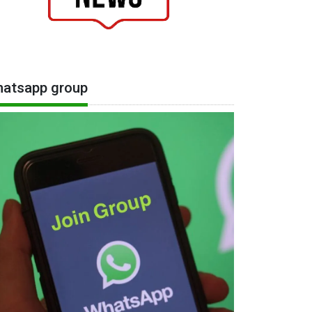
atsapp group