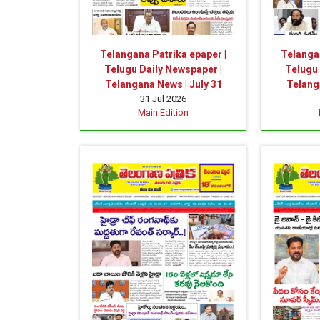
Telangana Patrika epaper |
Telangan
Telugu Daily Newspaper |
Telugu 
Telangana News | July 31
Telang
31 Jul 2026
Main Edition