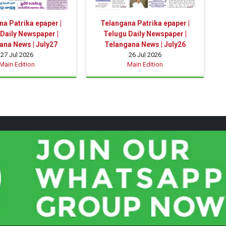
a Patrika epaper |
Telangana Patrika epaper |
Daily Newspaper |
Telugu Daily Newspaper |
ana News | July27
Telangana News | July26
27 Jul 2026
26 Jul 2026
Main Edition
Main Edition