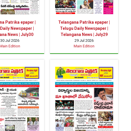
a Patrika epaper |
Telangana Patrika epaper |
Daily Newspaper |
Telugu Daily Newspaper |
ana News | July30
Telangana News | July29
30 Jul 2026
29 Jul 2026
Main Edition
Main Edition