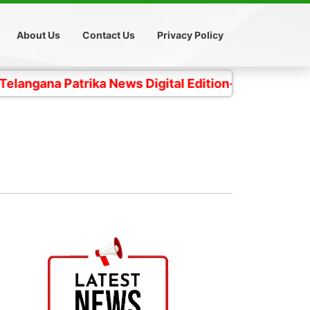
About Us
Contact Us
Privacy Policy
 Patrika News Digital Edition- 4 కోట్ల తెలంగాణ ప్రజల చ