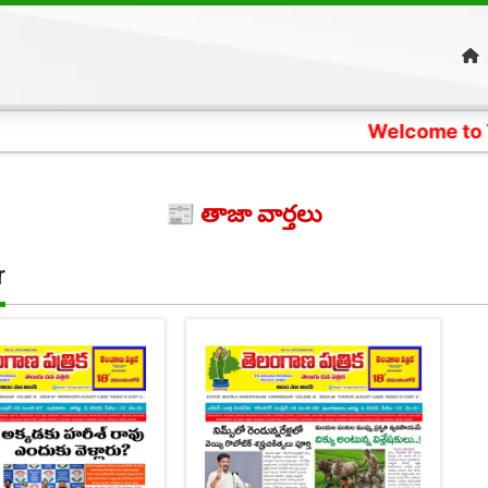
Welcome to Telangana
📰 తాజా వార్తలు
r