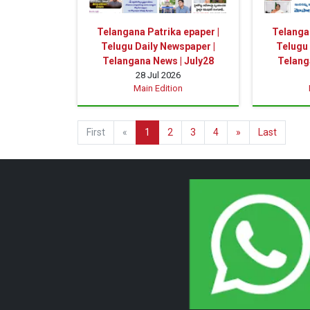
Telangana Patrika epaper |
Telangan
Telugu Daily Newspaper |
Telugu 
Telangana News | July28
Telang
28 Jul 2026
Main Edition
First
«
1
2
3
4
»
Last