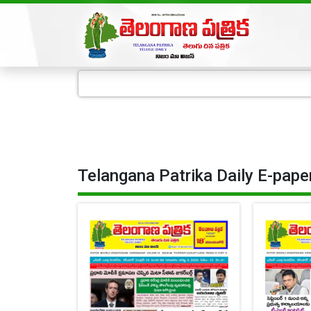
Telangana Patrika Daily E-pape