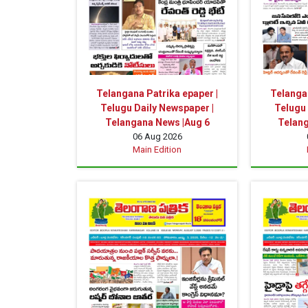
Telangana Patrika epaper |
Telangan
Telugu Daily Newspaper |
Telugu 
Telangana News |Aug 6
Telang
06 Aug 2026
Main Edition