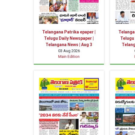
Telangana Patrika epaper |
Telangan
Telugu Daily Newspaper |
Telugu 
Telangana News | Aug 3
Telang
03 Aug 2026
Main Edition