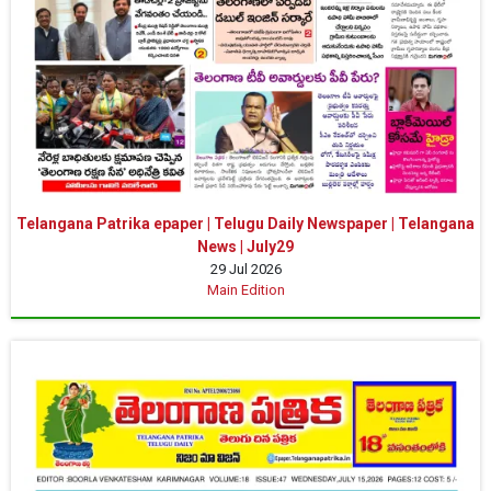
Telangana Patrika epaper | Telugu Daily Newspaper | Telangana
News | July29
29 Jul 2026
Main Edition