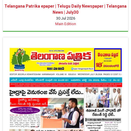
Telangana Patrika epaper | Telugu Daily Newspaper | Telangana
News | July30
30 Jul 2026
Main Edition