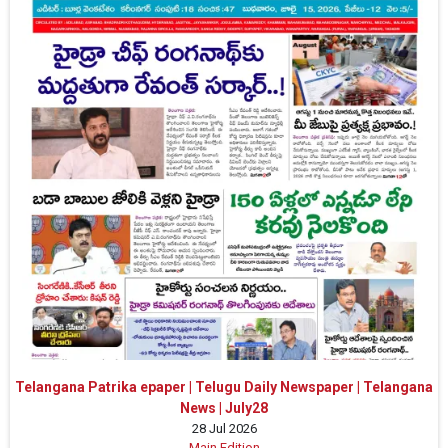
Telangana Patrika epaper | Telugu Daily Newspaper | Telangana
News | July28
28 Jul 2026
Main Edition