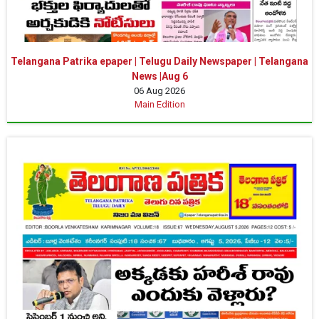
Telangana Patrika epaper | Telugu Daily Newspaper | Telangana
News |Aug 6
06 Aug 2026
Main Edition