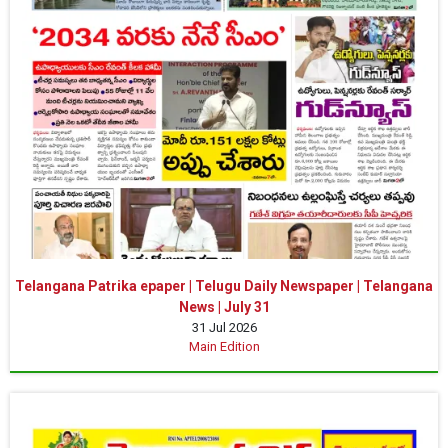
Telangana Patrika epaper | Telugu Daily Newspaper | Telangana
News | July 31
31 Jul 2026
Main Edition