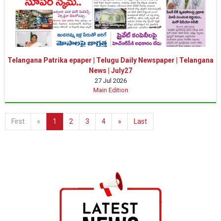
Telangana Patrika epaper | Telugu Daily Newspaper | Telangana
News | July27
27 Jul 2026
Main Edition
First
«
1
2
3
4
»
Last