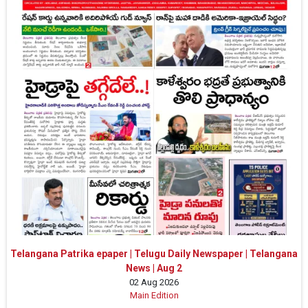
Telangana Patrika epaper | Telugu Daily Newspaper | Telangana
News | Aug 2
02 Aug 2026
Main Edition