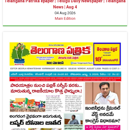
Telangana Patrika epaper | Telugu Daily Newspaper | Telangana
News | Aug 4
04 Aug 2026
Main Edition