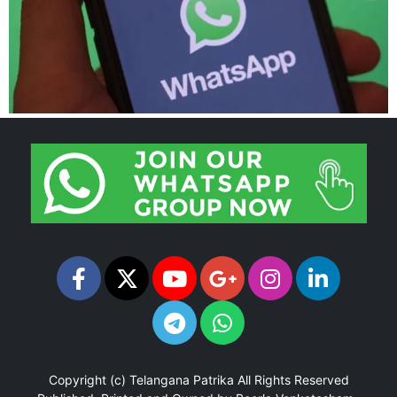
Copyright (c)
Telangana Patrika
All Rights Reserved