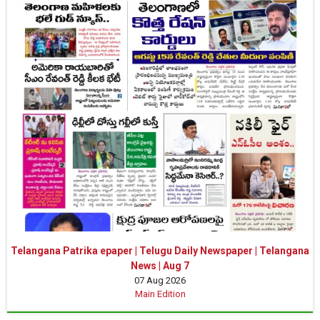
Telangana Patrika epaper | Telugu Daily Newspaper | Telangana
News | Aug 7
07 Aug 2026
Main Edition