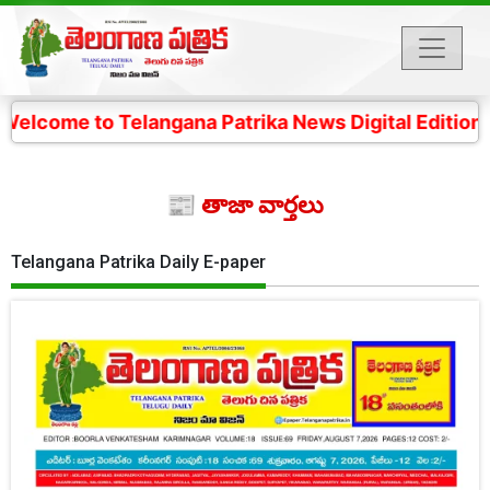
Telangana Patrika News Digital Edition- 4 కోట్ల తెలంగా
📰 తాజా వార్తలు
Telangana Patrika Daily E-paper