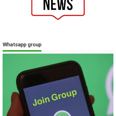
Whatsapp group