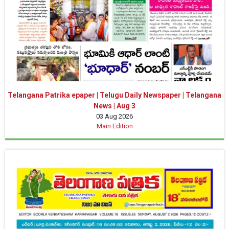
Telangana Patrika epaper | Telugu Daily Newspaper | Telangana
News | Aug 3
03 Aug 2026
Main Edition