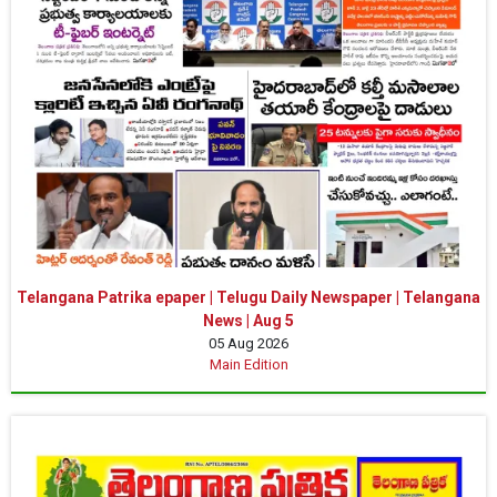
Telangana Patrika epaper | Telugu Daily Newspaper | Telangana
News | Aug 5
05 Aug 2026
Main Edition