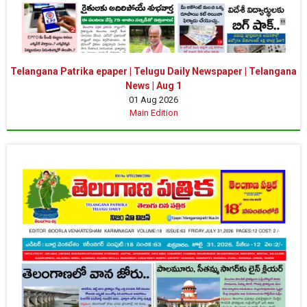
Telangana Patrika epaper | Telugu Daily Newspaper | Telangana
News | Aug 1
01 Aug 2026
Main Edition