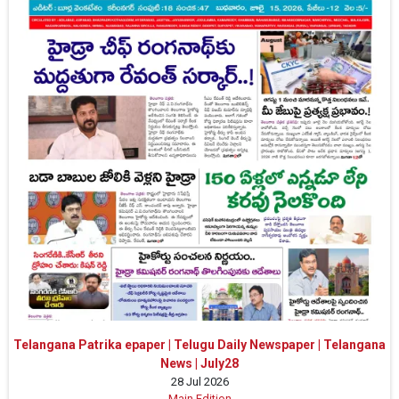
Telangana Patrika epaper | Telugu Daily Newspaper | Telangana
News | July28
28 Jul 2026
Main Edition