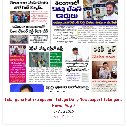
Telangana Patrika epaper | Telugu Daily Newspaper | Telangana
News | Aug 7
07 Aug 2026
Main Edition