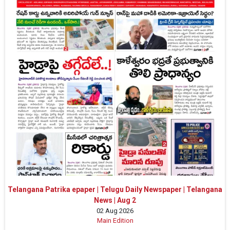
Telangana Patrika epaper | Telugu Daily Newspaper | Telangana
News | Aug 2
02 Aug 2026
Main Edition