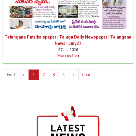
Telangana Patrika epaper | Telugu Daily Newspaper | Telangana
News | July27
27 Jul 2026
Main Edition
First
«
1
2
3
4
»
Last