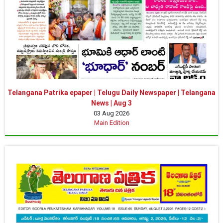
Telangana Patrika epaper | Telugu Daily Newspaper | Telangana
News | Aug 3
03 Aug 2026
Main Edition