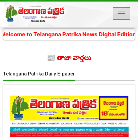
Telangana Patrika News Digital Edition- 4 కోట్ల తెలంగా
📰 తాజా వార్తలు
Telangana Patrika Daily E-paper