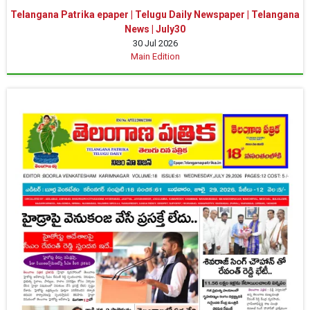
Telangana Patrika epaper | Telugu Daily Newspaper | Telangana
News | July30
30 Jul 2026
Main Edition