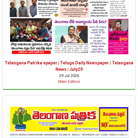
Telangana Patrika epaper | Telugu Daily Newspaper | Telangana
News | July29
29 Jul 2026
Main Edition