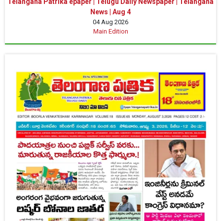
Telangana Patrika epaper | Telugu Daily Newspaper | Telangana
News | Aug 4
04 Aug 2026
Main Edition