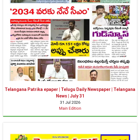
Telangana Patrika epaper | Telugu Daily Newspaper | Telangana
News | July 31
31 Jul 2026
Main Edition