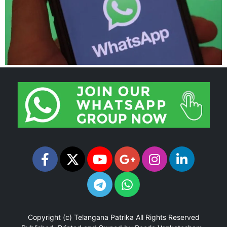
Copyright (c)
Telangana Patrika
All Rights Reserved