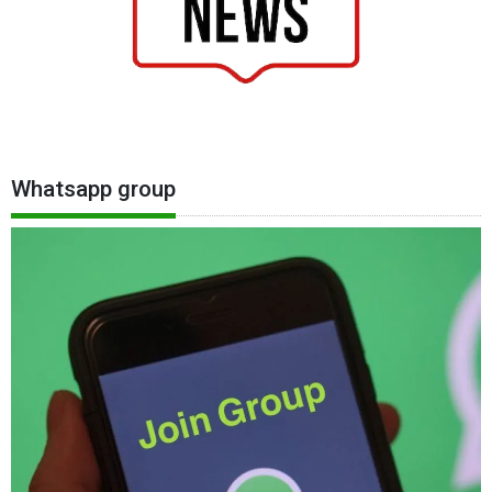
Whatsapp group