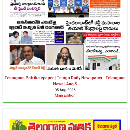
Telangana Patrika epaper | Telugu Daily Newspaper | Telangana
News | Aug 5
05 Aug 2026
Main Edition