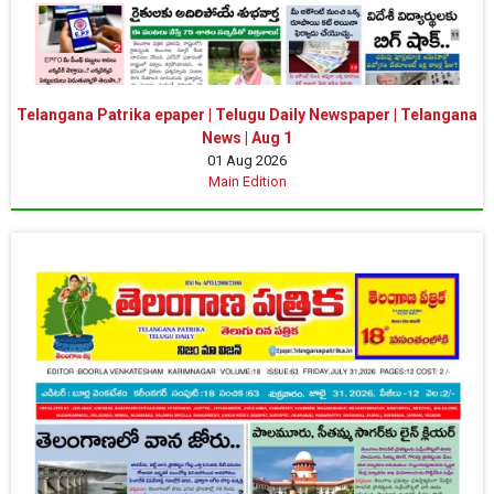
Telangana Patrika epaper | Telugu Daily Newspaper | Telangana
News | Aug 1
01 Aug 2026
Main Edition