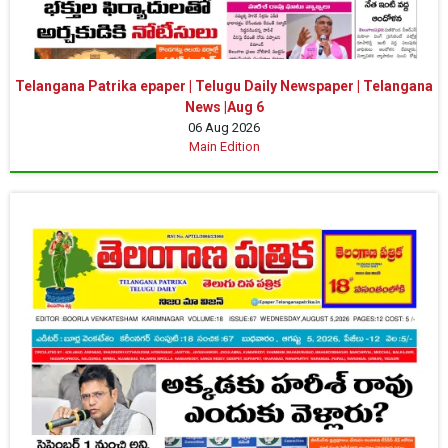
Telangana Patrika epaper | Telugu Daily Newspaper | Telangana
News |Aug 6
06 Aug 2026
Main Edition