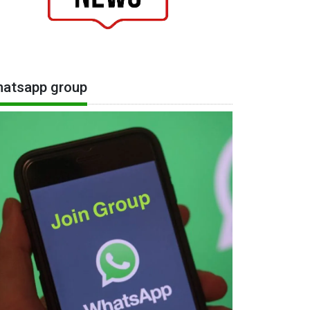
atsapp group