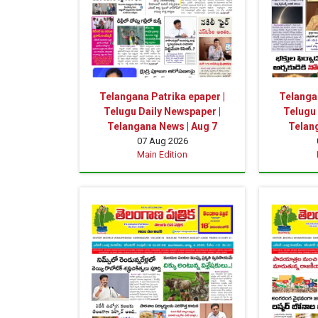
Telangana Patrika epaper |
Telangan
Telugu Daily Newspaper |
Telugu 
Telangana News | Aug 7
Telan
07 Aug 2026
Main Edition