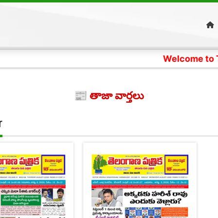
Welcome to Telangana
📰 తాజా వార్తలు
r