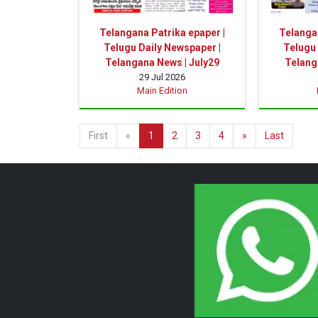
Telangana Patrika epaper |
Telangan
Telugu Daily Newspaper |
Telugu 
Telangana News | July29
Telang
29 Jul 2026
Main Edition
First
«
1
2
3
4
»
Last