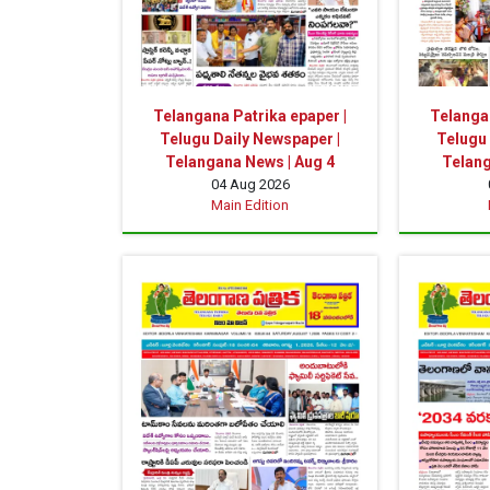
Telangana Patrika epaper |
Telangan
Telugu Daily Newspaper |
Telugu 
Telangana News | Aug 4
Telang
04 Aug 2026
Main Edition