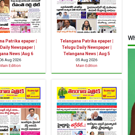
Wh
a Patrika epaper |
Telangana Patrika epaper |
Daily Newspaper |
Telugu Daily Newspaper |
gana News |Aug 6
Telangana News | Aug 5
06 Aug 2026
05 Aug 2026
Main Edition
Main Edition