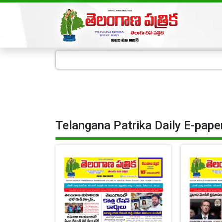
Telangana Patrika Daily E-pape