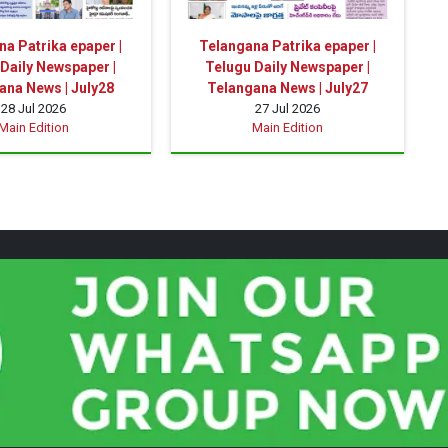
a Patrika epaper |
Telangana Patrika epaper |
Daily Newspaper |
Telugu Daily Newspaper |
ana News | July28
Telangana News | July27
28 Jul 2026
27 Jul 2026
Main Edition
Main Edition