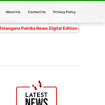
About Us
Contact Us
Privacy Policy
 Patrika News Digital Edition- 4 కోట్ల తెలంగాణ ప్రజల చ