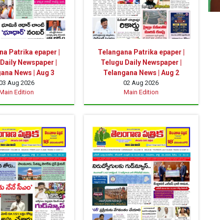
a Patrika epaper |
Telangana Patrika epaper |
Daily Newspaper |
Telugu Daily Newspaper |
ana News | Aug 3
Telangana News | Aug 2
03 Aug 2026
02 Aug 2026
Main Edition
Main Edition