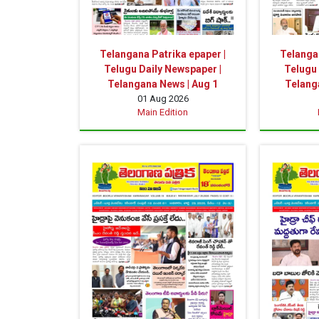
Telangana Patrika epaper |
Telangan
Telugu Daily Newspaper |
Telugu 
Telangana News | Aug 1
Telanga
01 Aug 2026
Main Edition