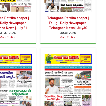
a Patrika epaper |
Telangana Patrika epaper |
Daily Newspaper |
Telugu Daily Newspaper |
na News | July 31
Telangana News | July30
31 Jul 2026
30 Jul 2026
Main Edition
Main Edition