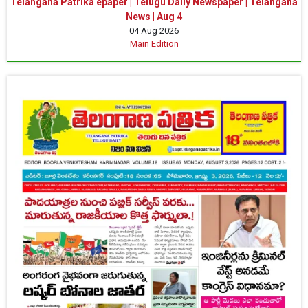
Telangana Patrika epaper | Telugu Daily Newspaper | Telangana
News | Aug 4
04 Aug 2026
Main Edition