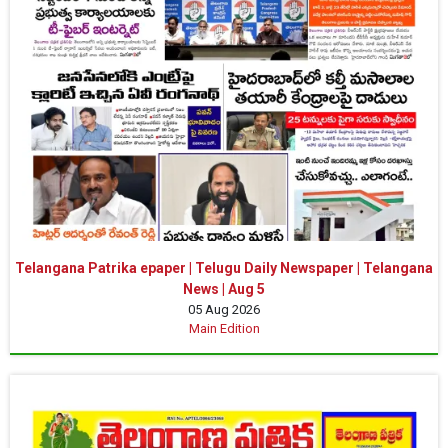
Telangana Patrika epaper | Telugu Daily Newspaper | Telangana
News | Aug 5
05 Aug 2026
Main Edition