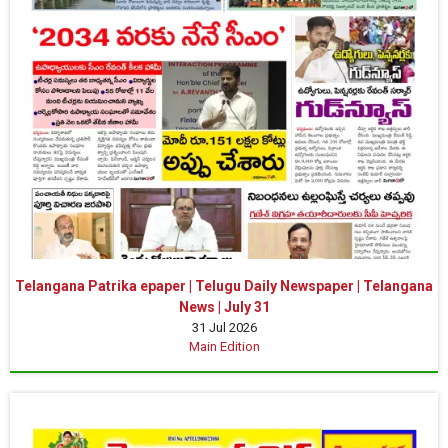
Telangana Patrika epaper | Telugu Daily Newspaper | Telangana
News | July 31
31 Jul 2026
Main Edition