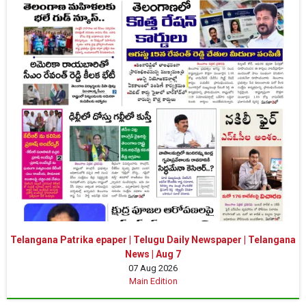
Telangana Patrika epaper | Telugu Daily Newspaper | Telangana
News | Aug 7
07 Aug 2026
Main Edition