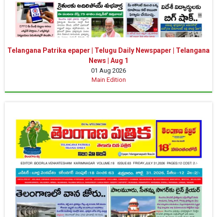
Telangana Patrika epaper | Telugu Daily Newspaper | Telangana
News | Aug 1
01 Aug 2026
Main Edition