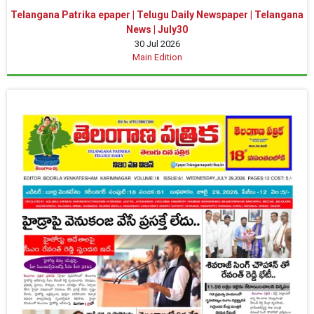
Telangana Patrika epaper | Telugu Daily Newspaper | Telangana
News | July30
30 Jul 2026
Main Edition