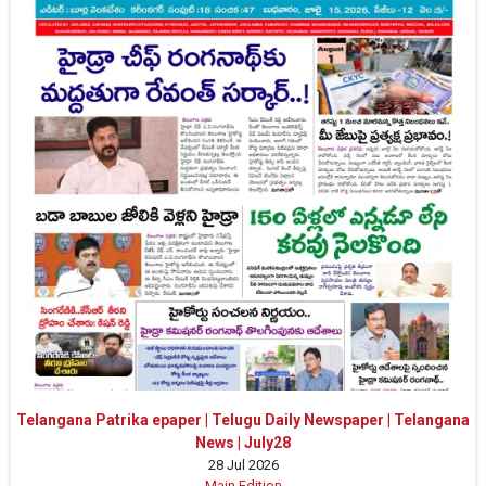
Telangana Patrika epaper | Telugu Daily Newspaper | Telangana
News | July28
28 Jul 2026
Main Edition