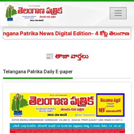
ika News Digital Edition- 4 కోట్ల తెలంగాణ ప్రజల చప్పు
📰 తాజా వార్తలు
Telangana Patrika Daily E-paper