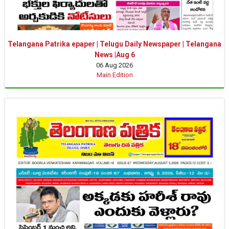
Telangana Patrika epaper | Telugu Daily Newspaper | Telangana
News |Aug 6
06 Aug 2026
Main Edition