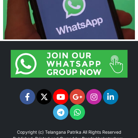
Copyright (c)
Telangana Patrika
All Rights Reserved