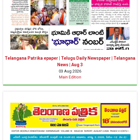
Telangana Patrika epaper | Telugu Daily Newspaper | Telangana
News | Aug 3
03 Aug 2026
Main Edition