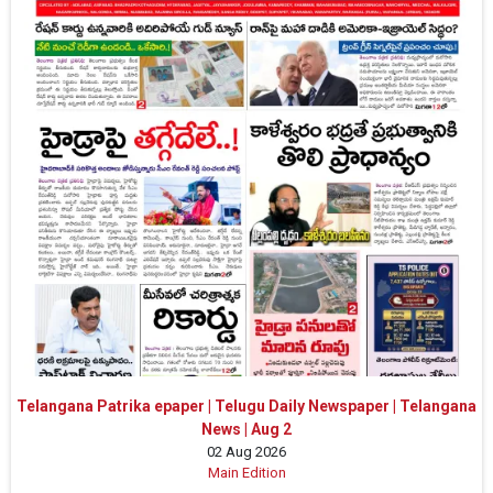
Telangana Patrika epaper | Telugu Daily Newspaper | Telangana
News | Aug 2
02 Aug 2026
Main Edition