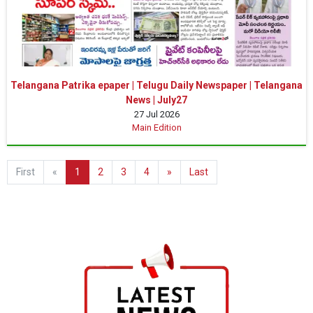
Telangana Patrika epaper | Telugu Daily Newspaper | Telangana
News | July27
27 Jul 2026
Main Edition
First
«
1
2
3
4
»
Last