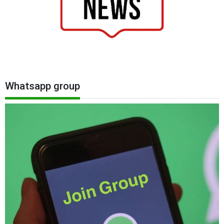
Whatsapp group