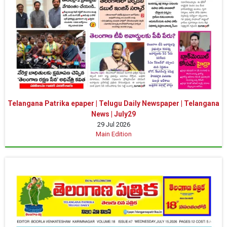
Telangana Patrika epaper | Telugu Daily Newspaper | Telangana
News | July29
29 Jul 2026
Main Edition