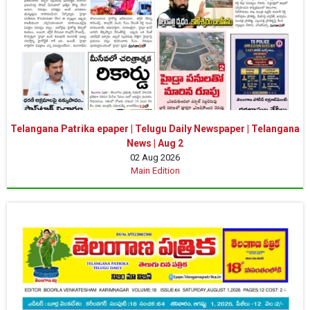
Telangana Patrika epaper | Telugu Daily Newspaper | Telangana
News | Aug 2
02 Aug 2026
Main Edition