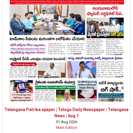
Telangana Patrika epaper | Telugu Daily Newspaper | Telangana
News | Aug 1
01 Aug 2026
Main Edition