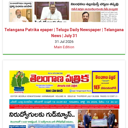
Telangana Patrika epaper | Telugu Daily Newspaper | Telangana
News | July 31
31 Jul 2026
Main Edition