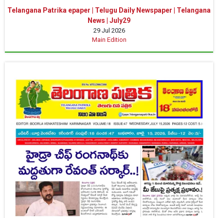
Telangana Patrika epaper | Telugu Daily Newspaper | Telangana
News | July29
29 Jul 2026
Main Edition