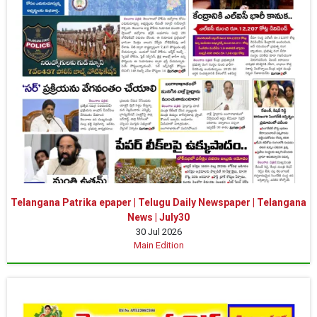
Telangana Patrika epaper | Telugu Daily Newspaper | Telangana
News | July30
30 Jul 2026
Main Edition