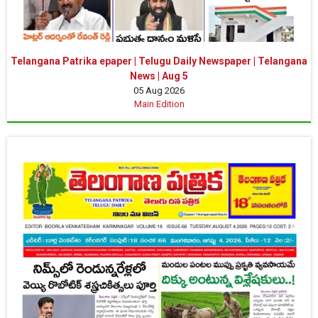
Telangana Patrika epaper | Telugu Daily Newspaper | Telangana
News | Aug 5
05 Aug 2026
Main Edition