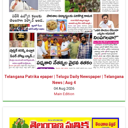
Telangana Patrika epaper | Telugu Daily Newspaper | Telangana
News | Aug 4
04 Aug 2026
Main Edition