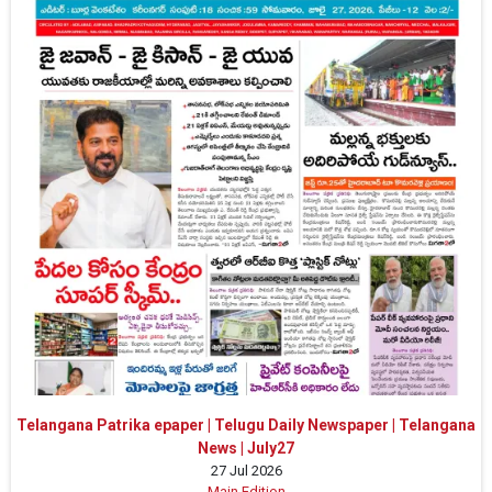
Telangana Patrika epaper | Telugu Daily Newspaper | Telangana
News | July27
27 Jul 2026
Main Edition