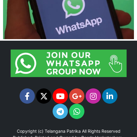
Copyright (c)
Telangana Patrika
All Rights Reserved