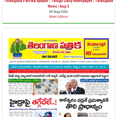
Telangana Patrika epaper | Telugu Daily Newspaper | Telangana
News | Aug 3
03 Aug 2026
Main Edition