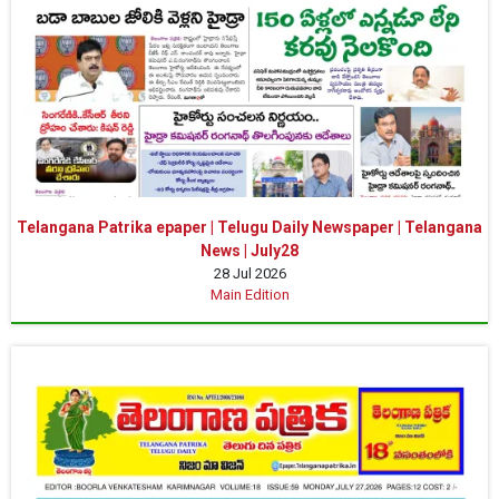
Telangana Patrika epaper | Telugu Daily Newspaper | Telangana
News | July28
28 Jul 2026
Main Edition