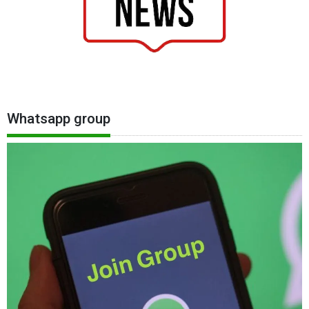
Whatsapp group