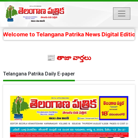
 Telangana Patrika News Digital Edition- 4 కోట్ల తెలంగ
📰 తాజా వార్తలు
Telangana Patrika Daily E-paper