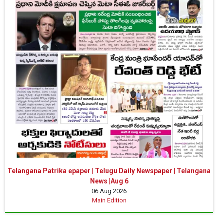
Telangana Patrika epaper | Telugu Daily Newspaper | Telangana
News |Aug 6
06 Aug 2026
Main Edition