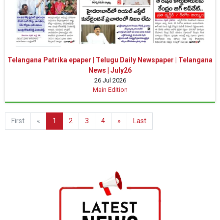
Telangana Patrika epaper | Telugu Daily Newspaper | Telangana
News | July26
26 Jul 2026
Main Edition
First
«
1
2
3
4
»
Last